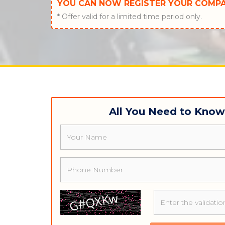
YOU CAN NOW REGISTER YOUR COMP
* Offer valid for a limited time period only.
All You Need to Kno
Name
Phone