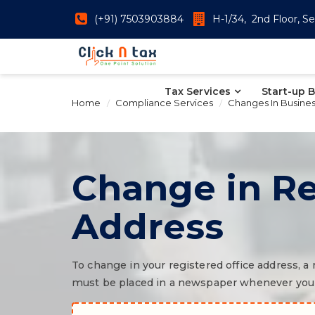
(+91) 7503903884
H-1/34, 2nd Floor, Se
Tax Services
Start-up 
Home
Compliance Services
Changes In Busine
Change in Re
Address
To change in your registered office address, 
must be placed in a newspaper whenever you m