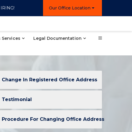
IRING!
Our Office Location
 Services
Legal Documentation
Change In Registered Office Address
Testimonial
Procedure For Changing Office Address