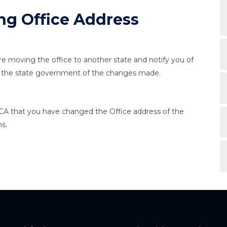
ng Office Address
u're moving the office to another state and notify you of
rm the state government of the changes made.
CA that you have changed the Office address of the
s.