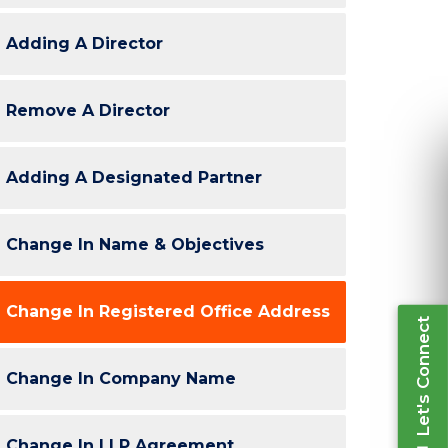
Adding A Director
Re
Remove A Director
Ple
inform
Adding A Designated Partner
Change In Name & Objectives
Let's Connect
Change In Registered Office Address
Change In Company Name
Change In LLP Agreement