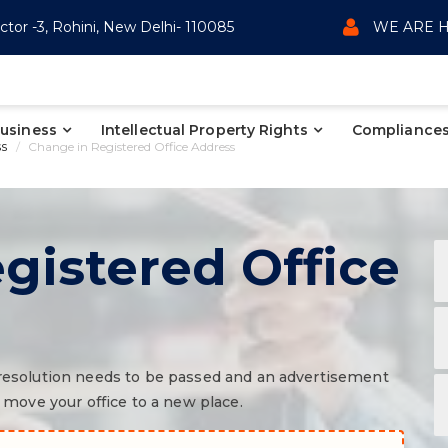
ctor -3, Rohini, New Delhi- 110085
WE ARE H
Business
Intellectual Property Rights
Compliances
ss
Change in Registered Office Address
gistered Office
a resolution needs to be passed and an advertisement
ove your office to a new place.