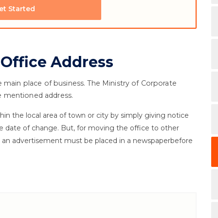
et Started
 Office Address
e main place of business. The Ministry of Corporate
the mentioned address.
in the local area of town or city by simply giving notice
e date of change. But, for moving the office to other
nd an advertisement must be placed in a newspaperbefore