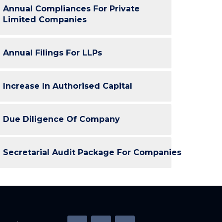
Annual Compliances For Private
Limited Companies
Annual Filings For LLPs
Increase In Authorised Capital
Due Diligence Of Company
Secretarial Audit Package For Companies