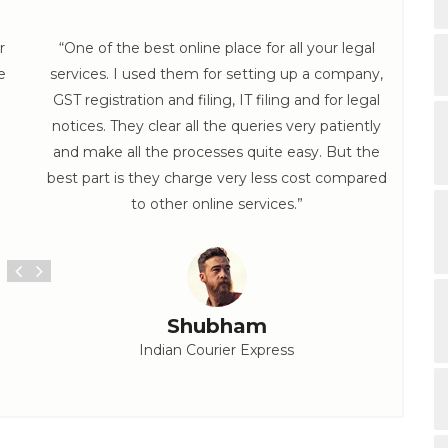
r
“One of the best online place for all your legal
e
services. I used them for setting up a company,
hel
GST registration and filing, IT filing and for legal
th
notices. They clear all the queries very patiently
and make all the processes quite easy. But the
best part is they charge very less cost compared
to other online services.”
Shubham
Indian Courier Express