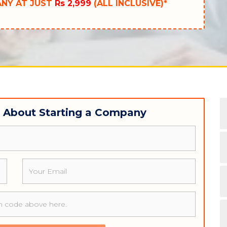
ANY AT JUST
Rs 2,999
(ALL INCLUSIVE)*
w About Starting a Company
Email