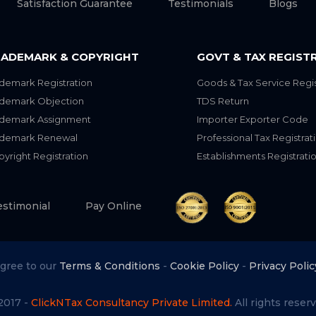
Satisfaction Guarantee
Testimonials
Blogs
ADEMARK & COPYRIGHT
GOVT & TAX REGIST
demark Registration
Goods & Tax Service Regis
ademark Objection
TDS Return
ademark Assignment
Importer Exporter Code
ademark Renewal
Professional Tax Registrat
yright Registration
Establishments Registrati
estimonial
Pay Online
agree to our
Terms & Conditions
-
Cookie Policy
-
Privacy Polic
2017 -
ClickNTax Consultancy Private Limited.
All rights reserv