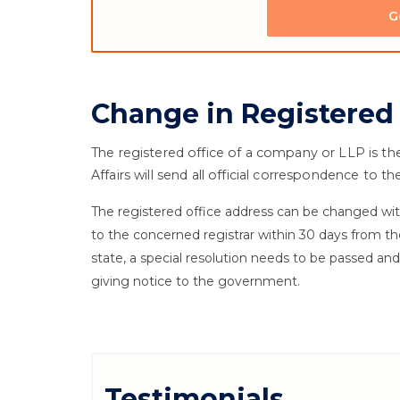
G
Change in Registered
The registered office of a company or LLP is th
Affairs will send all official correspondence to 
The registered office address can be changed with
to the concerned registrar within 30 days from th
state, a special resolution needs to be passed a
giving notice to the government.
Testimonials