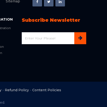
Sitemap
RATION
Subscribe Newsletter
tration
Email
ion
on
y
-
Refund Policy
-
Content Policies
ed.