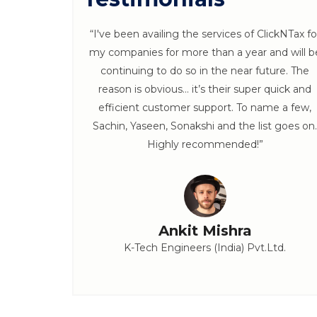
 ClickNTax
“I've been availing the services of ClickNTax fo
s throughout
my companies for more than a year and will b
 Follow ups
continuing to do so in the near future. The
x. :)”
reason is obvious… it’s their super quick and
efficient customer support. To name a few,
Sachin, Yaseen, Sonakshi and the list goes on.
Highly recommended!”
Ankit Mishra
K-Tech Engineers (India) Pvt.Ltd.