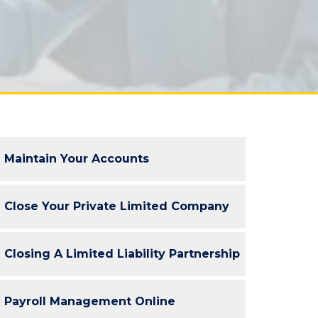
Maintain Your Accounts
Close Your Private Limited Company
Closing A Limited Liability Partnership
Payroll Management Online