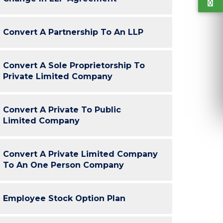
“Very Professional. Co-operative. ClickNTax
“I've been av
Convert A Partnership To An LLP
ped us to take informed decisions throughout
my companies
e process. All done conveniently. Follow ups
continuing 
were quick. Thank you ClickNTax. :)”
reason is o
Convert A Sole Proprietorship To
efficient c
Private Limited Company
Sachin, Yase
H
Convert A Private To Public
Limited Company
Arun Gupta
GuideSkill
Convert A Private Limited Company
To An One Person Company
K-Tech
Employee Stock Option Plan