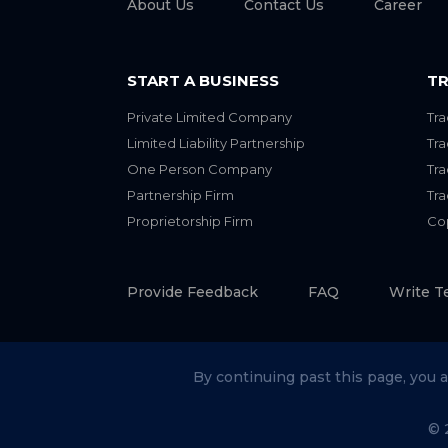
About Us
Contact Us
Career
START A BUSINESS
TR
Private Limited Company
Tra
Limited Liability Partnership
Tr
One Person Company
Tr
Partnership Firm
Tr
Proprietorship Firm
Cop
Provide Feedback
FAQ
Write T
By continuing past this page, you 
© 