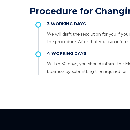
Procedure for Changi
3 WORKING DAYS
We will draft the resolution for you if yo
the procedure. After that you can info
4 WORKING DAYS
Within 30 days, you should inform the M
business by submitting the required form