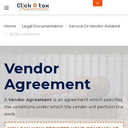
Home
Legal Documentation
Service Or Vendor-Related
Vendor Agreement
Vendor
Agreement
A
Vendor Agreement
is an agreement which specifies
the conditions under which the vendor will perform the
work.