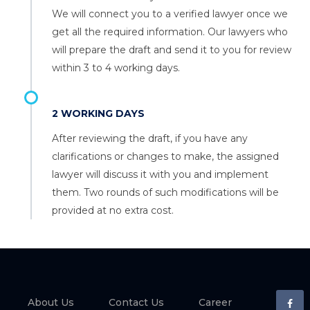
We will connect you to a verified lawyer once we
get all the required information. Our lawyers who
will prepare the draft and send it to you for review
within 3 to 4 working days.
2 WORKING DAYS
After reviewing the draft, if you have any
clarifications or changes to make, the assigned
lawyer will discuss it with you and implement
them. Two rounds of such modifications will be
provided at no extra cost.
About Us
Contact Us
Career