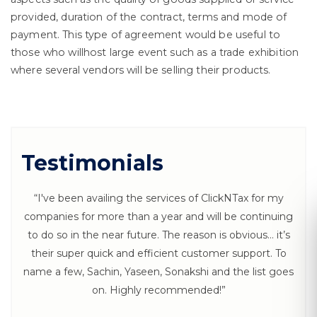
provided, duration of the contract, terms and mode of
payment. This type of agreement would be useful to
those who willhost large event such as a trade exhibition
where several vendors will be selling their products.
Testimonials
“I've been availing the services of ClickNTax for my
companies for more than a year and will be continuing
to do so in the near future. The reason is obvious… it’s
their super quick and efficient customer support. To
Let's Connect
name a few, Sachin, Yaseen, Sonakshi and the list goes
on. Highly recommended!”