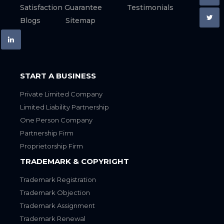
Satisfaction Guarantee
Testimonials
Blogs
Sitemap
START A BUSINESS
Private Limited Company
Limited Liability Partnership
One Person Company
Partnership Firm
Proprietorship Firm
TRADEMARK & COPYRIGHT
Trademark Registration
Trademark Objection
Trademark Assignment
Trademark Renewal