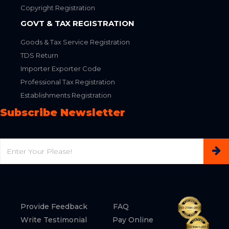
Copyright Registration
GOVT & TAX REGISTRATION
Goods & Tax Service Registration
TDS Return
Importer Exporter Code
Professional Tax Registration
Establishments Registration
Subscribe Newsletter
Email
Provide Feedback
FAQ
Write Testimonial
Pay Online