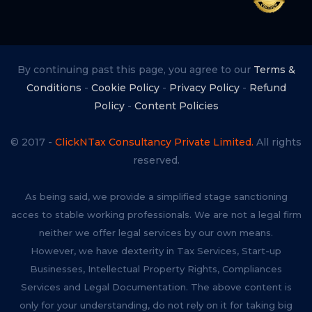
By continuing past this page, you agree to our
Terms &
Conditions
-
Cookie Policy
-
Privacy Policy
-
Refund
Policy
-
Content Policies
© 2017 -
ClickNTax Consultancy Private Limited.
All rights
reserved.
As being said, we provide a simplified stage sanctioning
acces to stable working professionals. We are not a legal firm
neither we offer legal services by our own means.
However, we have dexterity in Tax Services, Start-up
Businesses, Intellectual Property Rights, Compliances
Services and Legal Documentation. The above content is
only for your understanding, do not rely on it for taking big