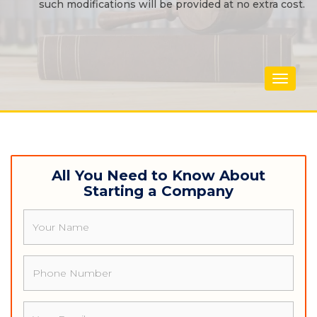
such modifications will be provided at no extra cost.
Toggle
navigat
All You Need to Know About
Starting a Company
Name
Phone
Email