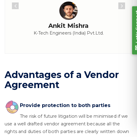
Ankit Mishra
K-Tech Engineers (India) Pvt.Ltd.
Advantages of a Vendor
Agreement
Provide protection to both parties
The risk of future litigation will be minimised if we
use a well drafted vendor agreement because all the
rights and duties of both parties are clearly written down