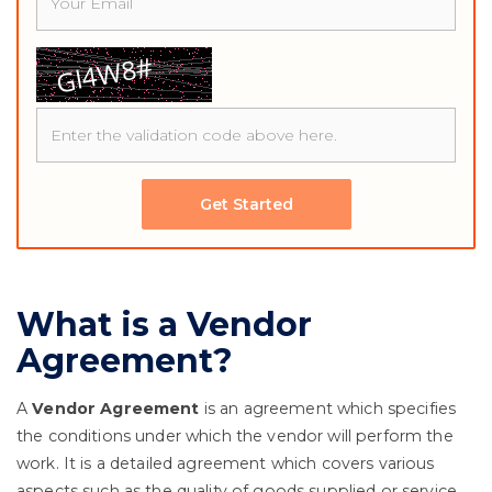
Get Started
What is a Vendor
Agreement?
A
Vendor Agreement
is an agreement which specifies
the conditions under which the vendor will perform the
work. It is a detailed agreement which covers various
aspects such as the quality of goods supplied or service