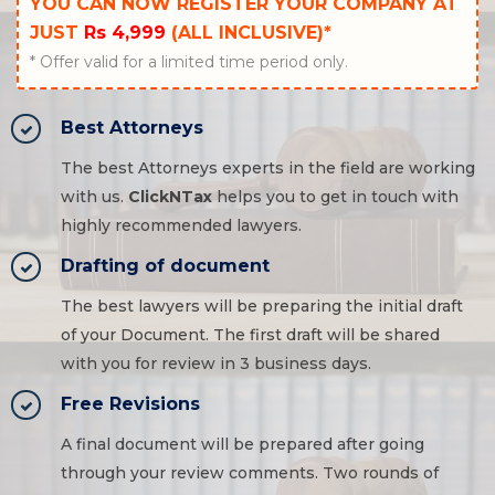
YOU CAN NOW REGISTER YOUR COMPANY AT
JUST
Rs 4,999
(ALL INCLUSIVE)*
* Offer valid for a limited time period only.
Best Attorneys
The best Attorneys experts in the field are working
with us.
ClickNTax
helps you to get in touch with
highly recommended lawyers.
Drafting of document
The best lawyers will be preparing the initial draft
of your Document. The first draft will be shared
with you for review in 3 business days.
Free Revisions
A final document will be prepared after going
through your review comments. Two rounds of