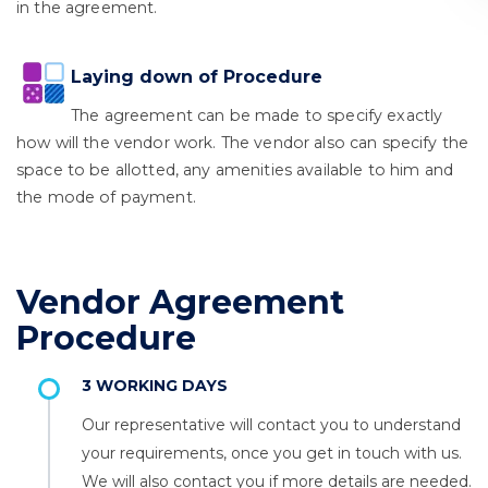
in the agreement.
Laying down of Procedure
The agreement can be made to specify exactly
how will the vendor work. The vendor also can specify the
space to be allotted, any amenities available to him and
the mode of payment.
Vendor Agreement
Procedure
3 WORKING DAYS
Our representative will contact you to understand
your requirements, once you get in touch with us.
We will also contact you if more details are needed.