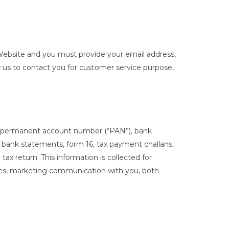
he Website and you must provide your email address,
low us to contact you for customer service purpose,
er, permanent account number (“PAN”), bank
bank statements, form 16, tax payment challans,
ax return. This information is collected for
ses, marketing communication with you, both