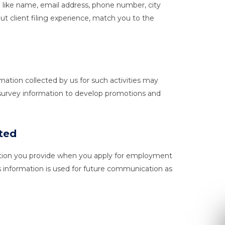
n like name, email address, phone number, city
ut client filing experience, match you to the
ation collected by us for such activities may
 survey information to develop promotions and
ited
rmation you provide when you apply for employment
s information is used for future communication as
Re
Ple
inform