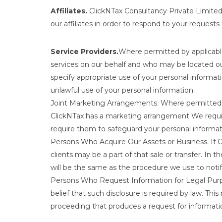
Affiliates.
ClickNTax Consultancy Private Limited m
our affiliates in order to respond to your requests
Service Providers.
Where permitted by applicable
services on our behalf and who may be located out
specify appropriate use of your personal informa
unlawful use of your personal information.
Joint Marketing Arrangements. Where permitted b
ClickNTax has a marketing arrangement We require 
require them to safeguard your personal informat
Persons Who Acquire Our Assets or Business. If Cli
clients may be a part of that sale or transfer. In 
will be the same as the procedure we use to noti
Persons Who Request Information for Legal Purpos
belief that such disclosure is required by law. This
proceeding that produces a request for informati