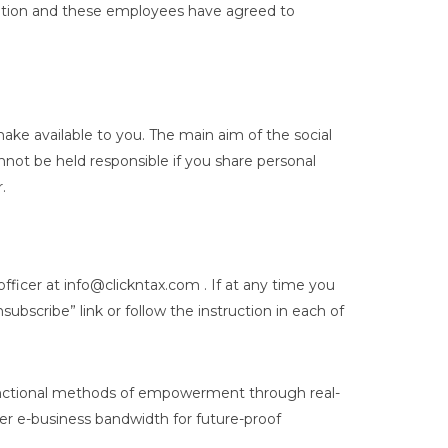
rmation and these employees have agreed to
ke available to you. The main aim of the social
nnot be held responsible if you share personal
.
fficer at info@clickntax.com . If at any time you
bscribe” link or follow the instruction in each of
functional methods of empowerment through real-
eer e-business bandwidth for future-proof