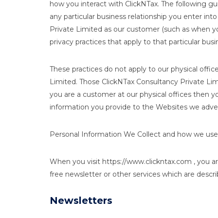
how you interact with ClickNTax. The following gui
any particular business relationship you enter int
Private Limited as our customer (such as when you 
privacy practices that apply to that particular busi
These practices do not apply to our physical office
Limited. Those ClickNTax Consultancy Private Limit
you are a customer at our physical offices then yo
information you provide to the Websites we adver
Personal Information We Collect and how we use 
When you visit https://www.clickntax.com , you ar
free newsletter or other services which are descr
Newsletters