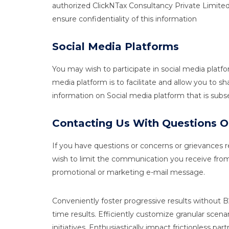
authorized ClickNTax Consultancy Private Limited
ensure confidentiality of this information
Social Media Platforms
You may wish to participate in social media plat
media platform is to facilitate and allow you to 
information on Social media platform that is sub
Contacting Us With Questions
If you have questions or concerns or grievances re
wish to limit the communication you receive from 
promotional or marketing e-mail message.
Conveniently foster progressive results without
time results. Efficiently customize granular scena
initiatives. Enthusiastically impact frictionless pa