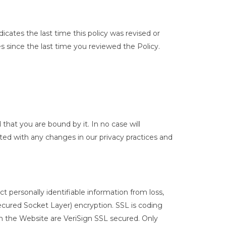
icates the last time this policy was revised or
since the last time you reviewed the Policy.
that you are bound by it. In no case will
ted with any changes in our privacy practices and
 personally identifiable information from loss,
Secured Socket Layer) encryption. SSL is coding
on the Website are VeriSign SSL secured. Only