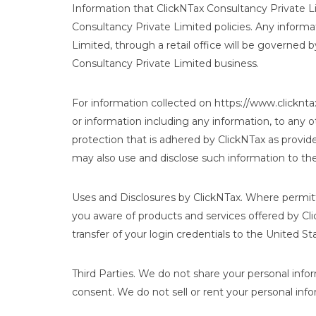
Information that ClickNTax Consultancy Private Li
Consultancy Private Limited policies. Any informa
Limited, through a retail office will be governed
Consultancy Private Limited business.
For information collected on https://www.clicknta
or information including any information, to any o
protection that is adhered by ClickNTax as provi
may also use and disclose such information to the
Uses and Disclosures by ClickNTax. Where permit
you aware of products and services offered by Cli
transfer of your login credentials to the United St
Third Parties. We do not share your personal infor
consent. We do not sell or rent your personal info