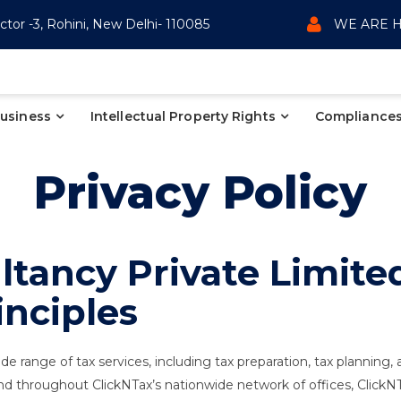
ctor -3, Rohini, New Delhi- 110085
WE ARE H
Business
Intellectual Property Rights
Compliances
Privacy Policy
tancy Private Limited
inciples
de range of tax services, including tax preparation, tax planning,
) and throughout ClickNTax’s nationwide network of offices, Click