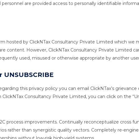
 personnel are provided access to personally identifiable info
form hosted by ClickNTax Consultancy Private Limited which we ma
share content. However, ClickNTax Consultancy Private Limited ca
sequently used, misused or otherwise appropriate by another user
 Or UNSUBSCRIBE
garding this privacy policy you can email ClickNTax’s grievance o
ClickNTax Consultancy Private Limited, you can click on the “Unsu
 B2C process improvements. Continually reconceptualize cross 
rios rather than synergistic quality vectors. Completely re-engin
rtnerships without low-risk high-yield systems.