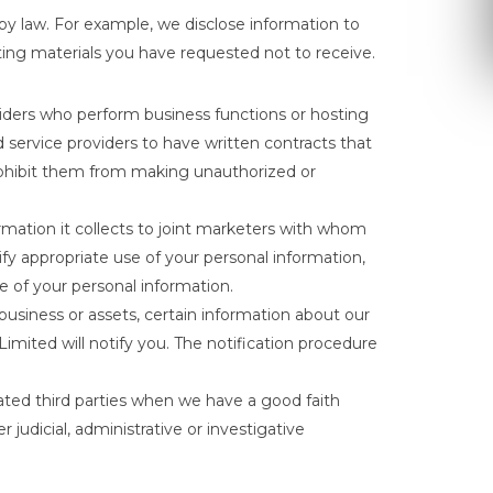
 by law. For example, we disclose information to
keting materials you have requested not to receive.
iders who perform business functions or hosting
 service providers to have written contracts that
prohibit them from making unauthorized or
mation it collects to joint marketers with whom
fy appropriate use of your personal information,
 of your personal information.
business or assets, certain information about our
 Limited will notify you. The notification procedure
ated third parties when we have a good faith
 judicial, administrative or investigative