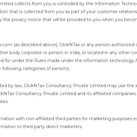
mited collects from you is controlled by the Information Techno
tion that is collected from you as part of your customer relation
 by the privacy notice that will be provided to you when you bec
x.com (as described above), ClickNTax or any person authorized o
ther body corporate or person in India, or located in any other c
ded for under the Rules made under the information technology 
 following categories of persons:
ted by law, ClickNTax Consultancy Private Limited may use the 
ckNTax Consultancy Private Limited and its affiliated companies.
ates.
mation with non-affiliated third parties for marketing purposes e
rmation to third party direct marketers.