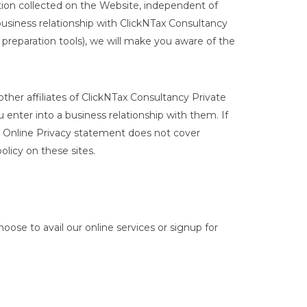
mation collected on the Website, independent of
 business relationship with ClickNTax Consultancy
 preparation tools), we will make you aware of the
other affiliates of ClickNTax Consultancy Private
 enter into a business relationship with them. If
Our Online Privacy statement does not cover
licy on these sites.
ose to avail our online services or signup for