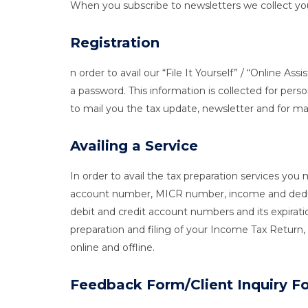
When you subscribe to newsletters we collect you
Registration
n order to avail our “File It Yourself” / “Online 
a password. This information is collected for perso
to mail you the tax update, newsletter and for m
Availing a Service
In order to avail the tax preparation services 
account number, MICR number, income and deducti
debit and credit account numbers and its expiratio
preparation and filing of your Income Tax Retur
online and offline.
Feedback Form/Client Inquiry F