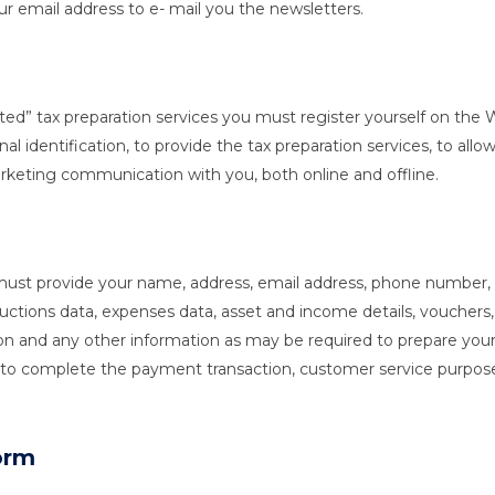
r email address to e- mail you the newsletters.
Assisted” tax preparation services you must register yourself on t
nal identification, to provide the tax preparation services, to al
arketing communication with you, both online and offline.
you must provide your name, address, email address, phone numb
ons data, expenses data, asset and income details, vouchers, 
n and any other information as may be required to prepare your t
n, to complete the payment transaction, customer service purpo
orm