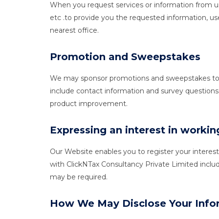
When you request services or information from us
etc .to provide you the requested information, use
nearest office.
Promotion and Sweepstakes
We may sponsor promotions and sweepstakes to give
include contact information and survey questions
product improvement.
Expressing an interest in worki
Our Website enables you to register your interes
with ClickNTax Consultancy Private Limited inclu
may be required.
How We May Disclose Your Info