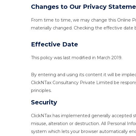
Changes to Our Privacy Stateme
From time to time, we may change this Online Priva
materially changed. Checking the effective date
Effective Date
This policy was last modified in March 2019.
By entering and using its content it will be impli
ClickNTax Consultancy Private Limited be respons
principles.
Security
ClickNTax has implemented generally accepted stan
misuse, alteration or destruction. All Personal I
system which lets your browser automatically encr