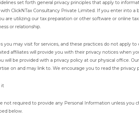
delines set forth general privacy principles that apply to infor
o with ClickNTax Consultancy Private Limited. If you enter into a
are utilizing our tax preparation or other software or online tax
ness or relationship.
s you may visit for services, and these practices do not apply to 
ed affiliates will provide you with their privacy notices when you
u will be provided with a privacy policy at our physical office. 
tise on and may link to. We encourage you to read the privacy po
it
e not required to provide any Personal Information unless you cho
ibed below.