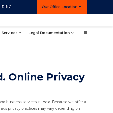
IRING!
Our Office Location
 Services
Legal Documentation
. Online Privacy
 and business services in India. Because we offer a
NTax’s privacy practices may vary depending on