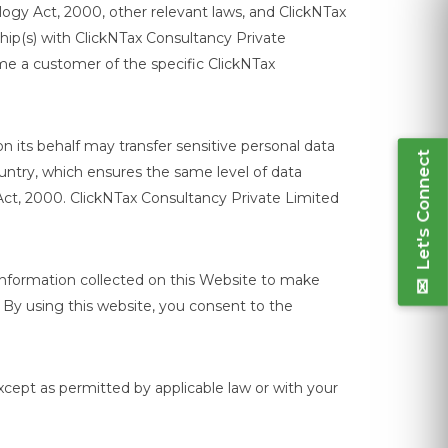
logy Act, 2000, other relevant laws, and ClickNTax
ship(s) with ClickNTax Consultancy Private
ome a customer of the specific ClickNTax
Let's Connect
n its behalf may transfer sensitive personal data
ountry, which ensures the same level of data
Act, 2000. ClickNTax Consultancy Private Limited
information collected on this Website to make
 By using this website, you consent to the
xcept as permitted by applicable law or with your