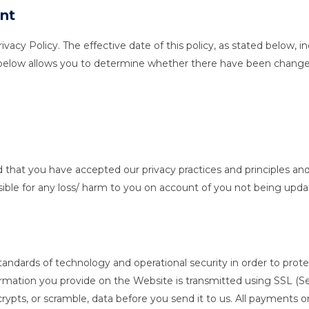
nt
cy Policy. The effective date of this policy, as stated below, ind
 below allows you to determine whether there have been changes 
ed that you have accepted our privacy practices and principles and 
ible for any loss/ harm to you on account of you not being upda
dards of technology and operational security in order to protect
nformation you provide on the Website is transmitted using SSL (
ypts, or scramble, data before you send it to us. All payments 