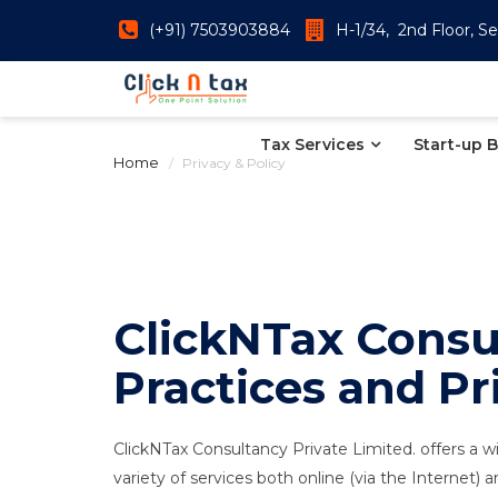
(+91) 7503903884
H-1/34, 2nd Floor, Se
Tax Services
Start-up 
Home
Privacy & Policy
ClickNTax Consul
Practices and Pr
ClickNTax Consultancy Private Limited. offers a wi
variety of services both online (via the Internet