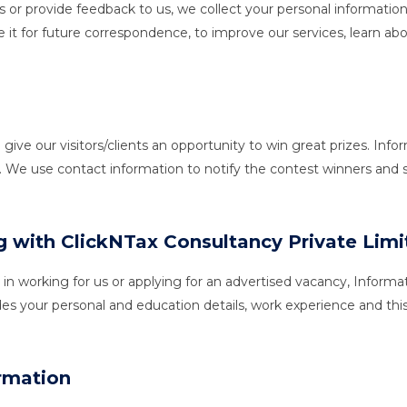
 or provide feedback to us, we collect your personal informatio
 it for future correspondence, to improve our services, learn abo
 our visitors/clients an opportunity to win great prizes. Inform
. We use contact information to notify the contest winners and
ng with ClickNTax Consultancy Private Lim
t in working for us or applying for an advertised vacancy, Info
des your personal and education details, work experience and thi
rmation