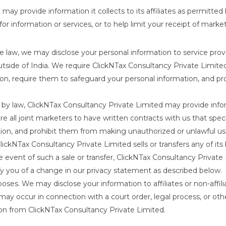
ay provide information it collects to its affiliates as permitted
 for information or services, or to help limit your receipt of mar
 law, we may disclose your personal information to service prov
side of India. We require ClickNTax Consultancy Private Limited
tion, require them to safeguard your personal information, and 
y law, ClickNTax Consultancy Private Limited may provide infor
all joint marketers to have written contracts with us that speci
ion, and prohibit them from making unauthorized or unlawful use
ckNTax Consultancy Private Limited sells or transfers any of its 
the event of such a sale or transfer, ClickNTax Consultancy Private
fy you of a change in our privacy statement as described below.
es. We may disclose your information to affiliates or non-affili
 may occur in connection with a court order, legal process, or other
on from ClickNTax Consultancy Private Limited.