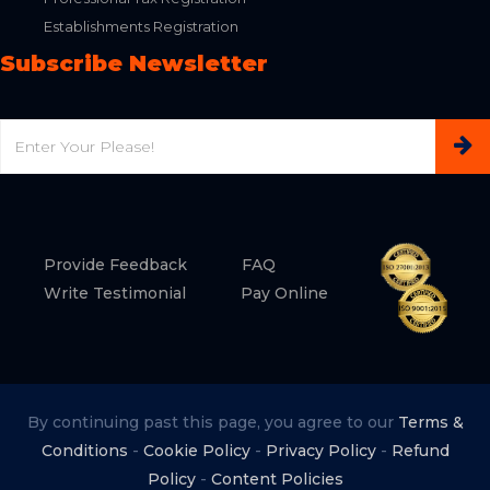
Establishments Registration
Subscribe Newsletter
Email
Provide Feedback
FAQ
Write Testimonial
Pay Online
By continuing past this page, you agree to our
Terms &
Conditions
-
Cookie Policy
-
Privacy Policy
-
Refund
Policy
-
Content Policies