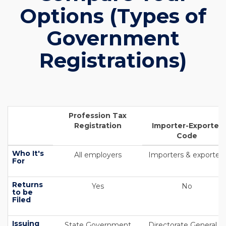
Options (Types of
Government
Registrations)
Profession Tax
Registration
Importer-Exporter
Code
Who It's
All employers
Importers & exporters
For
Returns
Yes
No
to be
Filed
Issuing
State Government
Directorate General of