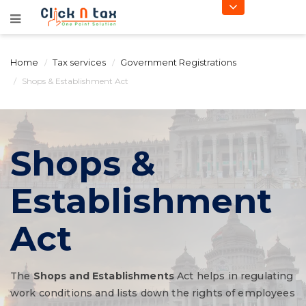
Home
Tax services
Government Registrations
Shops & Establishment Act
Shops &
Establishment
Act
The
Shops and Establishments
Act helps in regulating
work conditions and lists down the rights of employees