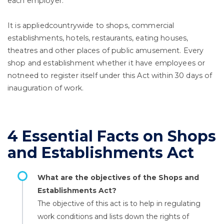
each employer.
It is appliedcountrywide to shops, commercial
establishments, hotels, restaurants, eating houses,
theatres and other places of public amusement. Every
shop and establishment whether it have employees or
notneed to register itself under this Act within 30 days of
inauguration of work.
4 Essential Facts on Shops
and Establishments Act
What are the objectives of the Shops and
Establishments Act?
The objective of this act is to help in regulating
work conditions and lists down the rights of