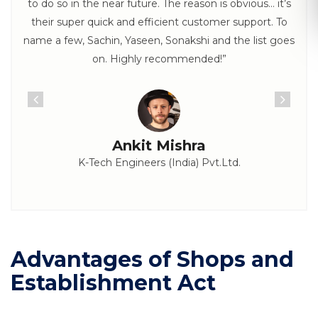
to do so in the near future. The reason is obvious… it’s
their super quick and efficient customer support. To
name a few, Sachin, Yaseen, Sonakshi and the list goes
on. Highly recommended!”
Ankit Mishra
K-Tech Engineers (India) Pvt.Ltd.
Advantages of Shops and
Establishment Act