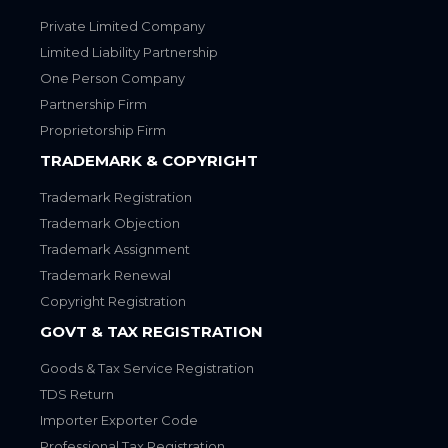
Private Limited Company
Limited Liability Partnership
One Person Company
Partnership Firm
Proprietorship Firm
TRADEMARK & COPYRIGHT
Trademark Registration
Trademark Objection
Trademark Assignment
Trademark Renewal
Copyright Registration
GOVT & TAX REGISTRATION
Goods & Tax Service Registration
TDS Return
Importer Exporter Code
Professional Tax Registration