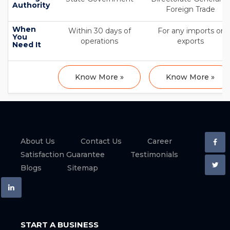
Authority
Foreign Trade
When
Within 30 days of
For any imports or
You
operations
exports
Need It
Know More »
Know More »
About Us
Contact Us
Career
Satisfaction Guarantee
Testimonials
Blogs
Sitemap
START A BUSINESS