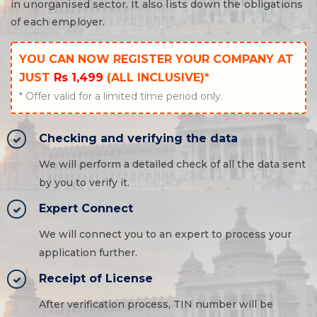
in unorganised sector. It also lists down the obligations
of each employer.
YOU CAN NOW REGISTER YOUR COMPANY AT
JUST
Rs 1,499
(ALL INCLUSIVE)*
* Offer valid for a limited time period only.
Checking and verifying the data
We will perform a detailed check of all the data sent
by you to verify it.
Expert Connect
We will connect you to an expert to process your
application further.
Receipt of License
After verification process, TIN number will be