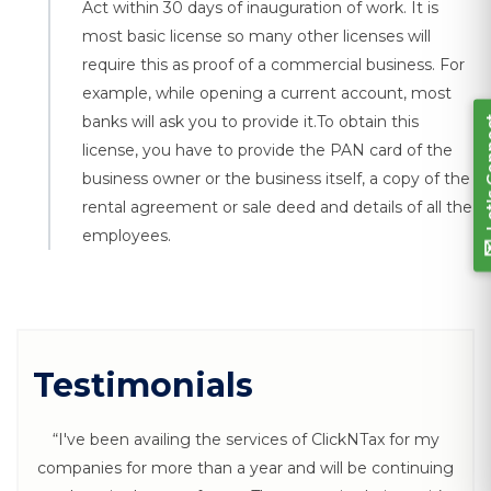
Let's Connect
Act within 30 days of inauguration of work. It is
most basic license so many other licenses will
require this as proof of a commercial business. For
example, while opening a current account, most
banks will ask you to provide it.To obtain this
license, you have to provide the PAN card of the
business owner or the business itself, a copy of the
rental agreement or sale deed and details of all the
employees.
Testimonials
“I've been availing the services of ClickNTax for my
companies for more than a year and will be continuing