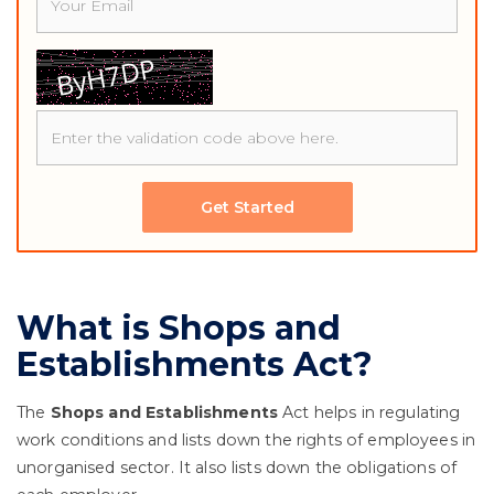
Get Started
What is Shops and
Establishments Act?
The
Shops and Establishments
Act helps in regulating
work conditions and lists down the rights of employees in
unorganised sector. It also lists down the obligations of