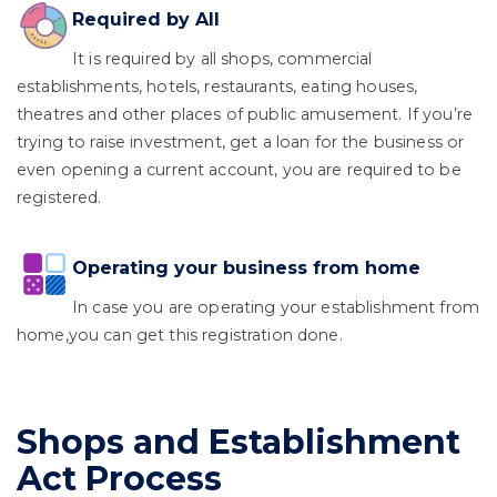
Required by All
It is required by all shops, commercial
establishments, hotels, restaurants, eating houses,
theatres and other places of public amusement. If you’re
trying to raise investment, get a loan for the business or
even opening a current account, you are required to be
registered.
Operating your business from home
In case you are operating your establishment from
home,you can get this registration done.
Shops and Establishment
Act Process