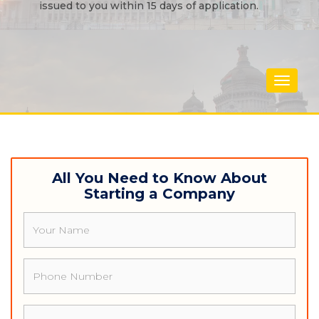
issued to you within 15 days of application.
Toggle
navigat
All You Need to Know About
Starting a Company
Name
Phone
Email