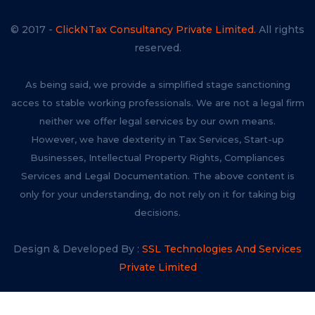
© 2017 -
ClickNTax Consultancy Private Limited.
All rights
reserved.
As being said, we provide a simplified stage sanctioning
acces to stable working professionals. We are not a legal firm
neither we offer legal services by our own means.
However, we have dexterity in Tax Services, Start-up
Businesses, Intellectual Property Rights, Compliances
Services and Legal Documentation. The above content is
only for your understanding, do not rely on it for taking big
decisions.
Design & Developed By :
SSL Technologies And Services
Private Limited