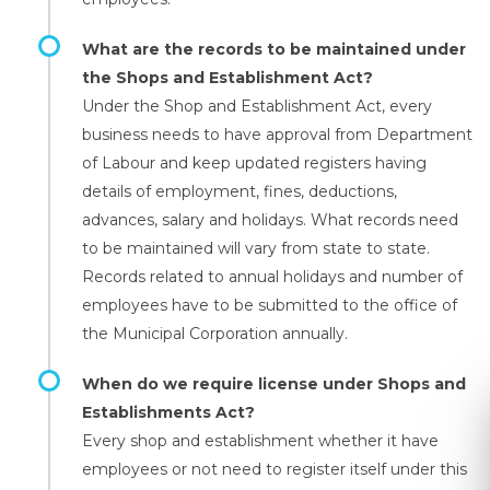
What are the records to be maintained under
the Shops and Establishment Act?
Under the Shop and Establishment Act, every
business needs to have approval from Department
of Labour and keep updated registers having
details of employment, fines, deductions,
advances, salary and holidays. What records need
to be maintained will vary from state to state.
Records related to annual holidays and number of
employees have to be submitted to the office of
the Municipal Corporation annually.
When do we require license under Shops and
Establishments Act?
Every shop and establishment whether it have
employees or not need to register itself under this