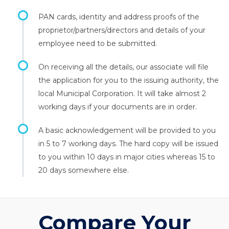
PAN cards, identity and address proofs of the
proprietor/partners/directors and details of your
employee need to be submitted.
On receiving all the details, our associate will file
the application for you to the issuing authority, the
local Municipal Corporation. It will take almost 2
working days if your documents are in order.
A basic acknowledgement will be provided to you
in 5 to 7 working days. The hard copy will be issued
to you within 10 days in major cities whereas 15 to
20 days somewhere else.
Compare Your