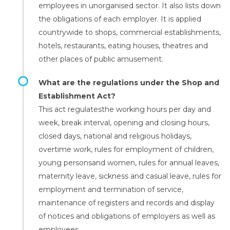
employees in unorganised sector. It also lists down
the obligations of each employer. It is applied
countrywide to shops, commercial establishments,
hotels, restaurants, eating houses, theatres and
other places of public amusement.
What are the regulations under the Shop and
Establishment Act?
This act regulatesthe working hours per day and
week, break interval, opening and closing hours,
closed days, national and religious holidays,
overtime work, rules for employment of children,
young personsand women, rules for annual leaves,
maternity leave, sickness and casual leave, rules for
employment and termination of service,
maintenance of registers and records and display
of notices and obligations of employers as well as
employees.