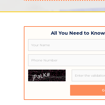
All You Need to Kno
Name
Phone
G