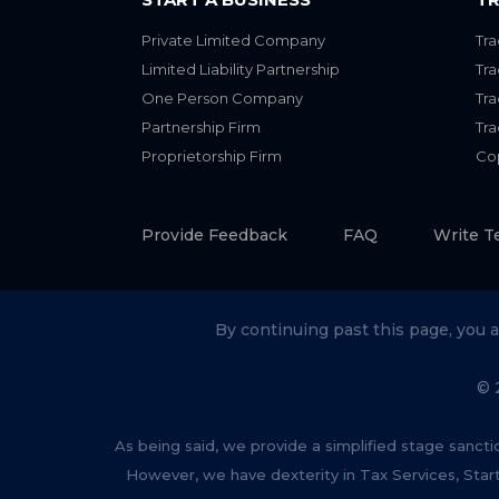
Private Limited Company
Tra
Limited Liability Partnership
Tr
One Person Company
Tr
Partnership Firm
Tr
Proprietorship Firm
Cop
Provide Feedback
FAQ
Write T
By continuing past this page, you 
© 
As being said, we provide a simplified stage sancti
However, we have dexterity in Tax Services, Star