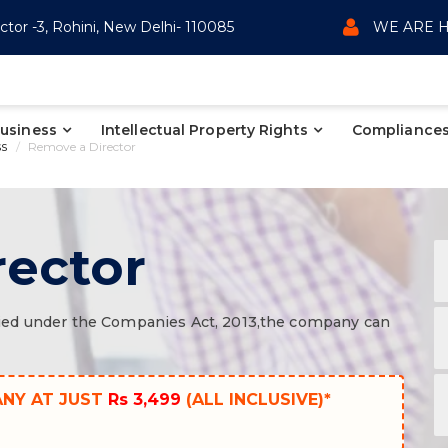
ctor -3, Rohini, New Delhi- 110085
WE ARE H
Business
Intellectual Property Rights
Compliances
ss
Remove a Director
rector
ecified under the Companies Act, 2013,the company can
ANY AT JUST
Rs 3,499
(ALL INCLUSIVE)*