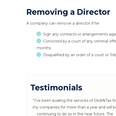
Removing a Director
A company can remove a director if he
Sign any contracts or arrangements agai
Convicted by a court of any criminal of
months
Disqualified by an order of a court or Tri
Testimonials
 ClickNTax
“I've been availing the services of ClickNTax fo
s throughout
my companies for more than a year and will b
 Follow ups
continuing to do so in the near future. The