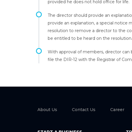
provided he does not hold office for life.
The director should provide an explanati
provide an explanation, a special notice
resolution to remove a director to the c
be entitled to be heard on the resolution
With approval of members, director can
file the DIR-12 with the Registrar of Com
About Us
Contact Us
Career
START A BUSINESS
TR