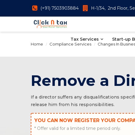
(+91) 7503903884
H-1/34, 2nd Floor, Se
Tax Services
Start-up 
Home
Compliance Services
Changes In Busine
Remove a Di
If a director suffers any disqualifications sp
release him from his responsibilities.
YOU CAN NOW REGISTER YOUR COMP
* Offer valid for a limited time period only.