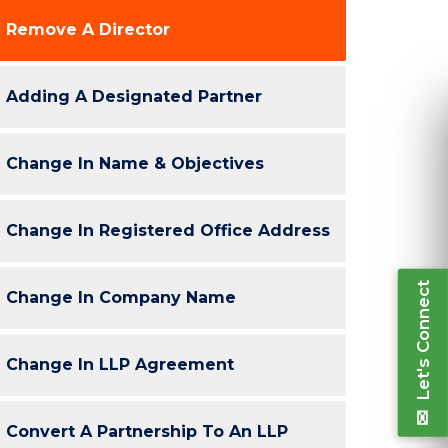
Remove A Director
Re
Adding A Designated Partner
Ple
inform
Change In Name & Objectives
Change In Registered Office Address
Let's Connect
Change In Company Name
Change In LLP Agreement
“Very Professional. Co-operative. ClickNTax
“I've been av
ped us to take informed decisions throughout
my companies
Convert A Partnership To An LLP
e process. All done conveniently. Follow ups
continuing 