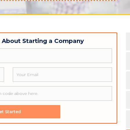
w About Starting a Company
Email
et Started