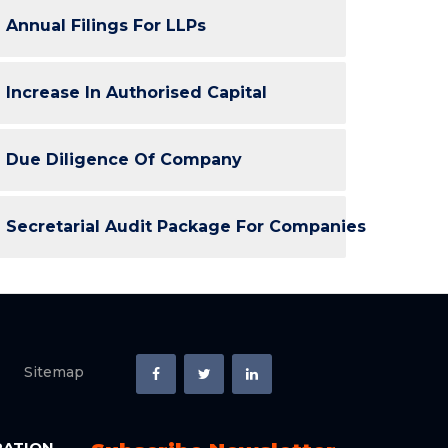
Annual Filings For LLPs
Increase In Authorised Capital
Due Diligence Of Company
Secretarial Audit Package For Companies
Sitemap
RATION