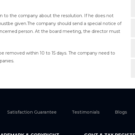
on to the company about the resolution. If he does not
 mustbe given.The company should send a special notice of
oncerned person. At the board meeting, the director must
.
 be removed within 10 to 15 days. The company need to
panies.
Satisfaction Guarantee
Testimonials
Blogs
ADEMARK & COPYRIGHT
GOVT & TAX REGIST