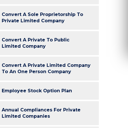
were quick. Thank you ClickNTax. :)”
reason is o
efficient c
Convert A Sole Proprietorship To
Sachin, Yase
Private Limited Company
H
Arun Gupta
Convert A Private To Public
Limited Company
GuideSkill
Convert A Private Limited Company
K-Tech
To An One Person Company
Employee Stock Option Plan
Annual Compliances For Private
Limited Companies