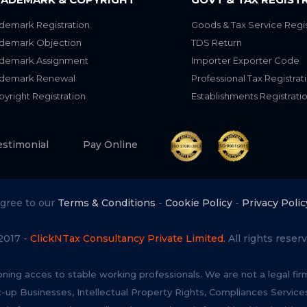
demark Registration
Goods & Tax Service Regis
ademark Objection
TDS Return
ademark Assignment
Importer Exporter Code
ademark Renewal
Professional Tax Registrat
yright Registration
Establishments Registrati
estimonial
Pay Online
agree to our
Terms & Conditions
-
Cookie Policy
-
Privacy Polic
2017 -
ClickNTax Consultancy Private Limited.
All rights reserv
oning acces to stable working professionals. We are not a legal fi
t-up Businesses, Intellectual Property Rights, Compliances Servi