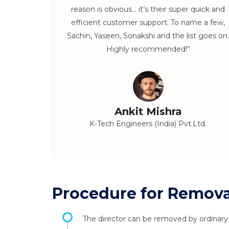
x. :)”
reason is obvious… it’s their super quick and
efficient customer support. To name a few,
Sachin, Yaseen, Sonakshi and the list goes on.
Highly recommended!”
Ankit Mishra
K-Tech Engineers (India) Pvt.Ltd.
Procedure for Removal
The director can be removed by ordinary r