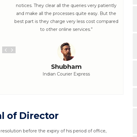
notices. They clear all the queries very patiently
and make all the processes quite easy. But the
best part is they charge very less cost compared
to other online services.”
Shubham
Indian Courier Express
 of Director
esolution before the expiry of his period of office,