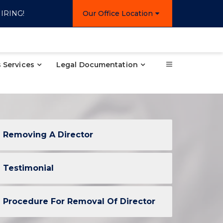
IRING!
Our Office Location
 Services
Legal Documentation
Removing A Director
Testimonial
Procedure For Removal Of Director