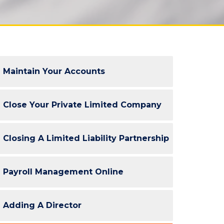
Maintain Your Accounts
Close Your Private Limited Company
Closing A Limited Liability Partnership
Payroll Management Online
Adding A Director