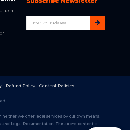
Subscribe Newsletter
tration
Email
ion
on
y
-
Refund Policy
-
Content Policies
ed.
rm neither we offer legal services by our own means.
ces and Legal Documentation. The above content is