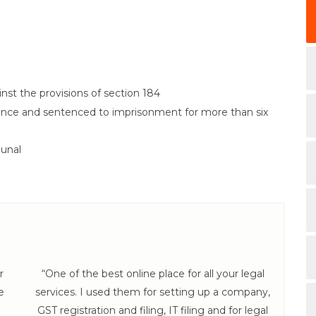
nst the provisions of section 184
fence and sentenced to imprisonment for more than six
bunal
r
“One of the best online place for all your legal
e
services. I used them for setting up a company,
hel
GST registration and filing, IT filing and for legal
th