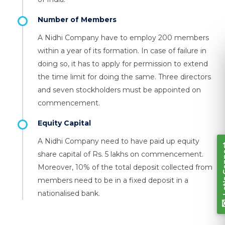
Number of Members
A Nidhi Company have to employ 200 members
within a year of its formation. In case of failure in
doing so, it has to apply for permission to extend
Let's Connect
the time limit for doing the same. Three directors
and seven stockholders must be appointed on
commencement.
Equity Capital
A Nidhi Company need to have paid up equity
share capital of Rs. 5 lakhs on commencement.
Moreover, 10% of the total deposit collected from
members need to be in a fixed deposit in a
nationalised bank.