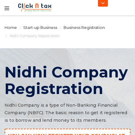
Home
Start-up Business
Business Registration
Nidhi Company Registration
Nidhi Company
Registration
Nidhi Company is a type of Non-Banking Financial
Company (NBFC). The basic reason to get it registered
is to borrow and lend money to its members.