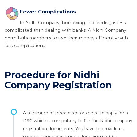
Fewer Complications
In Nidhi Company, borrowing and lending is less
complicated than dealing with banks. A Nidhi Company
permits its members to use their money efficiently with
less complications.
Procedure for Nidhi
Company Registration
A minimum of three directors need to apply for a
DSC which is compulsory to file the Nidhi company
registration documents. You have to provide us
some scanned documents for doing so. Our