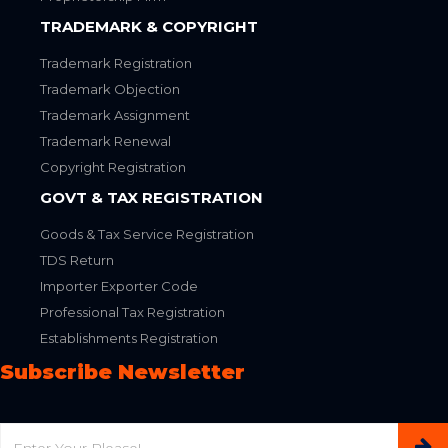
TRADEMARK & COPYRIGHT
Trademark Registration
Trademark Objection
Trademark Assignment
Trademark Renewal
Copyright Registration
GOVT & TAX REGISTRATION
Goods & Tax Service Registration
TDS Return
Importer Exporter Code
Professional Tax Registration
Establishments Registration
Subscribe Newsletter
Email