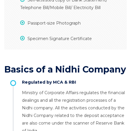
Self-attested copy of Bank Statement/
Telephone Bill/Mobile Bill/ Electricity Bill
Passport-size Photograph
Specimen Signature Certificate
Basics of a Nidhi Company
Regulated by MCA & RBI
Ministry of Corporate Affairs regulates the financial
dealings and all the registration processes of a
Nidhi company. All the activities conducted by the
Nidhi Company related to the deposit acceptance
are also come under the scanner of Reserve Bank
of India.