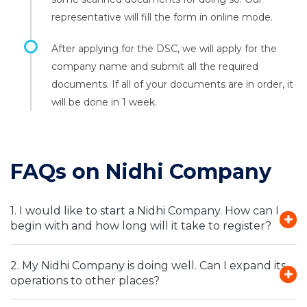
representative will fill the form in online mode.
After applying for the DSC, we will apply for the
company name and submit all the required
documents. If all of your documents are in order, it
will be done in 1 week.
FAQs on Nidhi Company
1. I would like to start a Nidhi Company. How can I
begin with and how long will it take to register?
2. My Nidhi Company is doing well. Can I expand its
operations to other places?