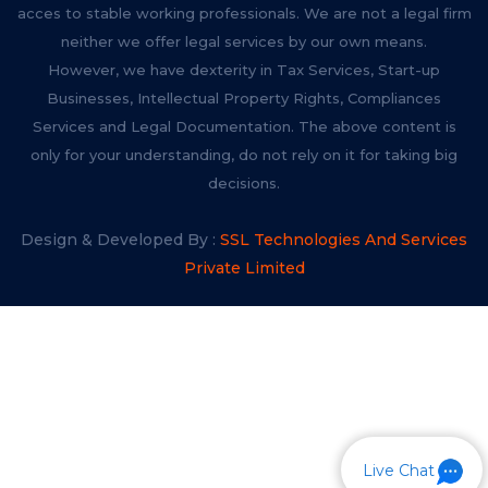
acces to stable working professionals. We are not a legal firm
neither we offer legal services by our own means.
However, we have dexterity in Tax Services, Start-up
Businesses, Intellectual Property Rights, Compliances
Services and Legal Documentation. The above content is
only for your understanding, do not rely on it for taking big
decisions.
Design & Developed By :
SSL Technologies And Services
Private Limited