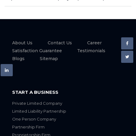
About Us
Contact Us
Career
Satisfaction Guarantee
Testimonials
Blogs
Sitemap
START A BUSINESS
Private Limited Company
Limited Liability Partnership
One Person Company
Partnership Firm
Proprietorship Firm