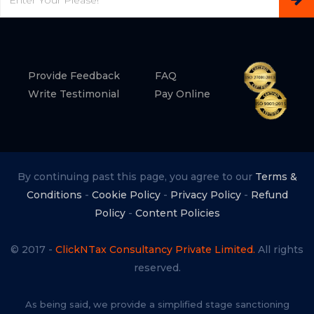
Provide Feedback
FAQ
Write Testimonial
Pay Online
By continuing past this page, you agree to our
Terms &
Conditions
-
Cookie Policy
-
Privacy Policy
-
Refund
Policy
-
Content Policies
© 2017 -
ClickNTax Consultancy Private Limited.
All rights
reserved.
As being said, we provide a simplified stage sanctioning