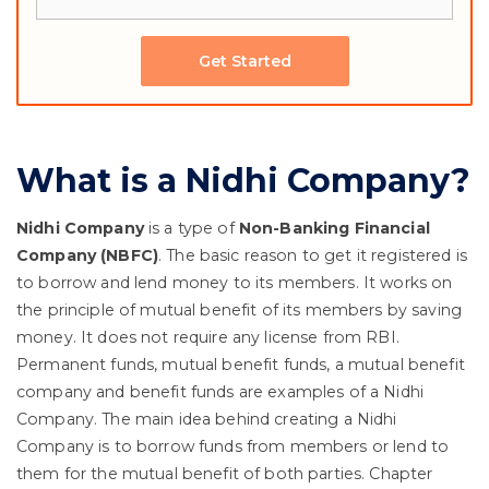
Get Started
What is a Nidhi Company?
Nidhi Company
is a type of
Non-Banking Financial
Company (NBFC)
. The basic reason to get it registered is
to borrow and lend money to its members. It works on
the principle of mutual benefit of its members by saving
money. It does not require any license from RBI.
Permanent funds, mutual benefit funds, a mutual benefit
company and benefit funds are examples of a Nidhi
Company. The main idea behind creating a Nidhi
Company is to borrow funds from members or lend to
them for the mutual benefit of both parties. Chapter