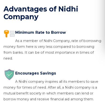
Advantages of Nidhi
Company
Minimum Rate to Borrow
As a member of Nidhi Company, rate of borrowing
money form here is very less compared to borrowing
from banks. It can be of most importance in times of
need.
Encourages Savings
A Nidhi company inspires all its members to save
money for times of need. After all, a Nidhi company is a
mutual benefit society in which members can lend or
borrow money and receive financial aid among them.