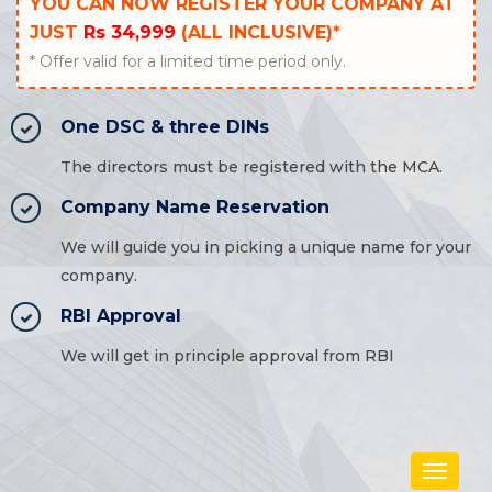
YOU CAN NOW REGISTER YOUR COMPANY AT
JUST
Rs 34,999
(ALL INCLUSIVE)*
* Offer valid for a limited time period only.
One DSC & three DINs
The directors must be registered with the MCA.
Company Name Reservation
We will guide you in picking a unique name for your
company.
RBI Approval
We will get in principle approval from RBI
Toggle