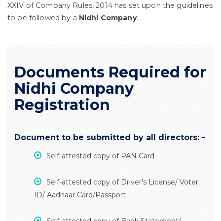
XXIV of Company Rules, 2014 has set upon the guidelines
to be followed by a
Nidhi Company
.
Documents Required for
Nidhi Company
Registration
Document to be submitted by all directors: -
Self-attested copy of PAN Card
Self-attested copy of Driver's License/ Voter
ID/ Aadhaar Card/Passport