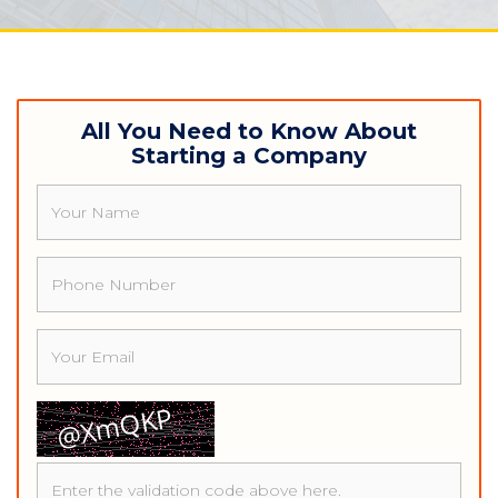
navigat
All You Need to Know About
Starting a Company
Name
Phone
Email