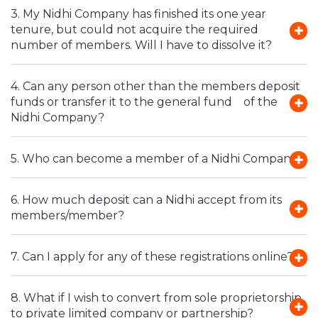
3. My Nidhi Company has finished its one year
tenure, but could not acquire the required
number of members. Will I have to dissolve it?
4. Can any person other than the members deposit
funds or transfer it to the general fund of the
Nidhi Company?
5. Who can become a member of a Nidhi Company?
6. How much deposit can a Nidhi accept from its
members/member?
7. Can I apply for any of these registrations online?
8. What if I wish to convert from sole proprietorship
to private limited company or partnership?