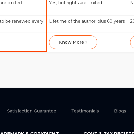
 are limited
Yes, but rights are limited
N
t to be renewed every
Lifetime of the author, plus 60 years
2
Know More »
Satisfaction Guarantee
Testimonials
Blogs
ADEMARK & COPYRIGHT
GOVT & TAX REGIST