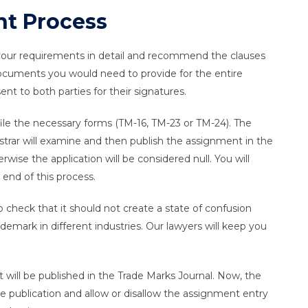
t Process
 your requirements in detail and recommend the clauses
 documents you would need to provide for the entire
nt to both parties for their signatures.
ile the necessary forms (TM-16, TM-23 or TM-24). The
trar will examine and then publish the assignment in the
wise the application will be considered null. You will
 end of this process.
o check that it should not create a state of confusion
demark in different industries. Our lawyers will keep you
 will be published in the Trade Marks Journal. Now, the
e publication and allow or disallow the assignment entry