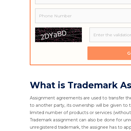
Phone
G
What is Trademark A
Assignment agreements are used to transfer the 
to another party, its ownership will be given to 
limited number of products or services (without 
Trademark assignment can also be done for unreg
unregistered trademark, the assignee has to appl