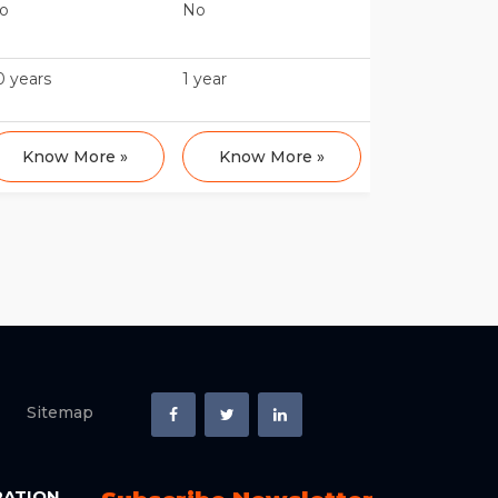
o
No
0 years
1 year
Know More »
Know More »
Sitemap
RATION