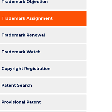
Trademark Objection
Trademark Assignment
Trademark Renewal
Trademark Watch
Copyright Registration
Patent Search
Provisional Patent
Re