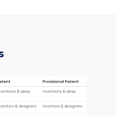
s
atent
Provisional Patent
nventions & ideas
Inventions & ideas
nventors & designers
Inventors & designers