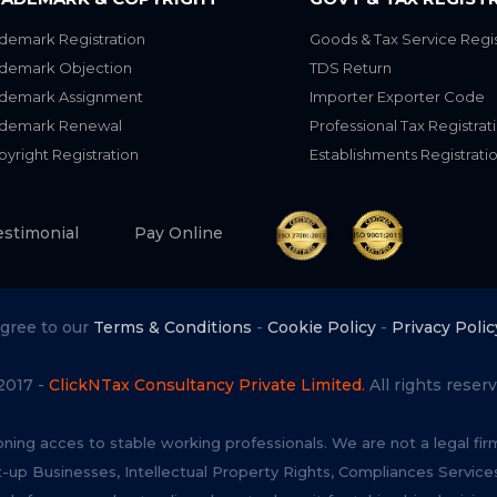
demark Registration
Goods & Tax Service Regis
ademark Objection
TDS Return
ademark Assignment
Importer Exporter Code
ademark Renewal
Professional Tax Registrat
yright Registration
Establishments Registrati
estimonial
Pay Online
agree to our
Terms & Conditions
-
Cookie Policy
-
Privacy Polic
2017 -
ClickNTax Consultancy Private Limited.
All rights reserv
oning acces to stable working professionals. We are not a legal fi
t-up Businesses, Intellectual Property Rights, Compliances Servi