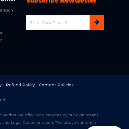
Subscribe Newsletter
tration
Email
ion
on
y
-
Refund Policy
-
Content Policies
ed.
rm neither we offer legal services by our own means.
ces and Legal Documentation. The above content is