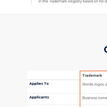
in the Trademark Registry based on his d
Trademark
Applies To
Words, logos, 
Applicants
Business owne