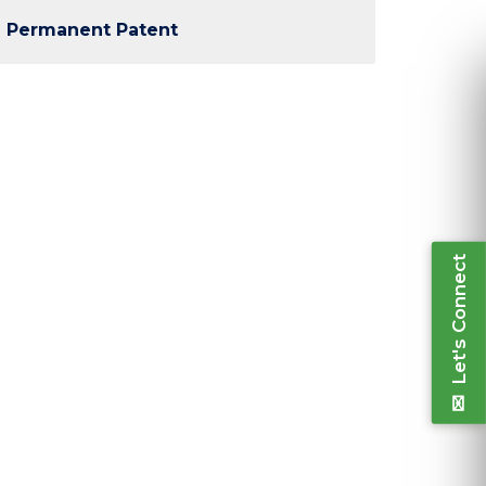
Permanent Patent
Ple
inform
Let's Connect