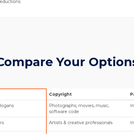
eductions.
Compare Your Option
Copyright
P
slogans
Photographs, movies, music,
I
software code
rs
Artists & creative professionals
I