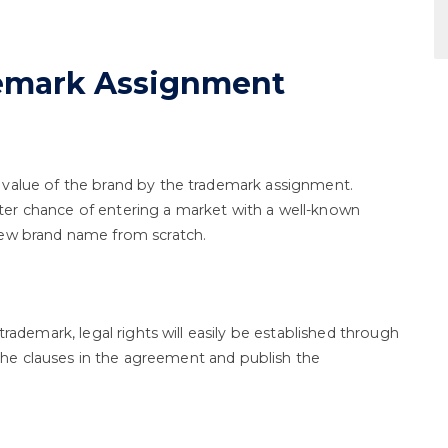
demark Assignment
 value of the brand by the trademark assignment.
er chance of entering a market with a well-known
new brand name from scratch.
trademark, legal rights will easily be established through
l the clauses in the agreement and publish the