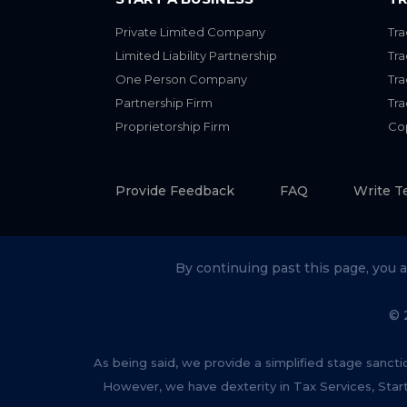
Private Limited Company
Tra
Limited Liability Partnership
Tr
One Person Company
Tr
Partnership Firm
Tr
Proprietorship Firm
Cop
Provide Feedback
FAQ
Write T
By continuing past this page, you 
© 
As being said, we provide a simplified stage sancti
However, we have dexterity in Tax Services, Star