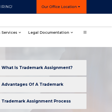
IRING!
Our Office Location
 Services
Legal Documentation
What Is Trademark Assignment?
Advantages Of A Trademark
Trademark Assignment Process