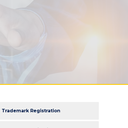
Trademark Registration