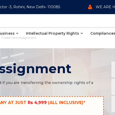
ctor -3, Rohini, New Delhi- 110085
WE ARE H
Business
Intellectual Property Rights
Compliances
Trademark Assignment
ssignment
f you are transferring the ownership rights of a
ANY AT JUST
Rs 4,999
(ALL INCLUSIVE)*