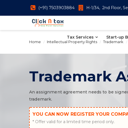
(+91) 7503903884
H-1/34, 2nd Floor, Se
Tax Services
Start-up 
Home
Intellectual Property Rights
Trademark
Trademark A
An assignment agreement needs to be signed i
trademark.
YOU CAN NOW REGISTER YOUR COMP
* Offer valid for a limited time period only.