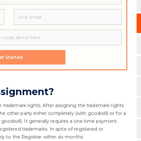
Email
et Started
ssignment?
trademark rights. After assigning the trademark rights
the other party either completely (with goodwill) or for a
goodwill). It generally requires a one-time payment.
istered trademarks. In spite of registered or
y to the Registrar within six months.