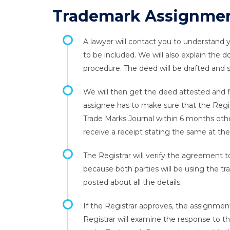
Trademark Assignmen
A lawyer will contact you to understand
to be included. We will also explain the
procedure. The deed will be drafted and se
We will then get the deed attested and f
assignee has to make sure that the Regis
Trade Marks Journal within 6 months other
receive a receipt stating the same at the
The Registrar will verify the agreement t
because both parties will be using the tra
posted about all the details.
If the Registrar approves, the assignment
Registrar will examine the response to th