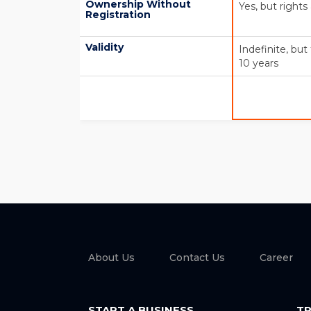
Ownership Without
Yes, but rights
Registration
Validity
Indefinite, bu
10 years
About Us
Contact Us
Career
START A BUSINESS
TR