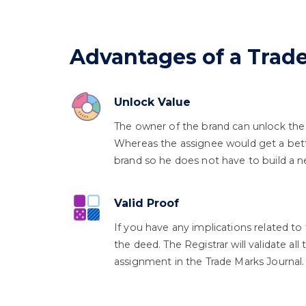
Advantages of a Tra
Unlock Value
The owner of the brand can unlock the
Whereas the assignee would get a bett
brand so he does not have to build a 
Valid Proof
If you have any implications related to 
the deed. The Registrar will validate al
assignment in the Trade Marks Journal.