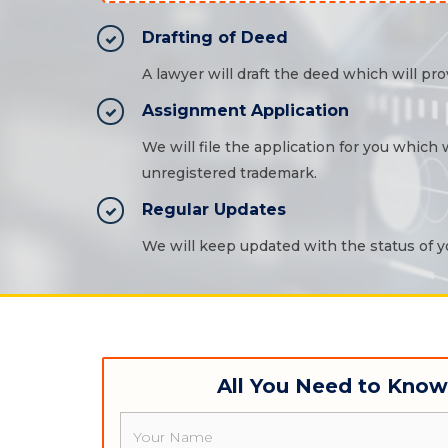
Drafting of Deed
A lawyer will draft the deed which will prov
Assignment Application
We will file the application for you which
unregistered trademark.
Regular Updates
We will keep updated with the status of yo
All You Need to Kno
Name