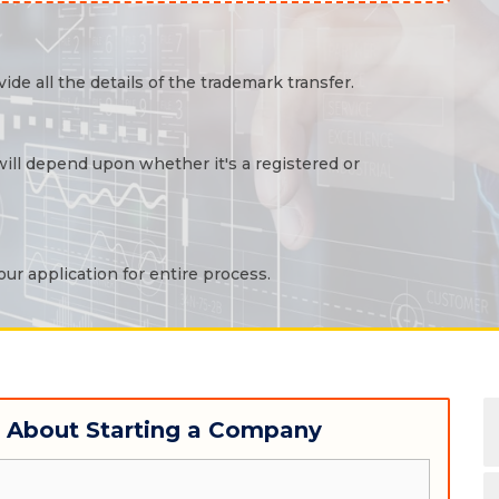
ide all the details of the trademark transfer.
 will depend upon whether it's a registered or
ur application for entire process.
w About Starting a Company