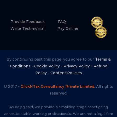
Provide Feedback
FAQ
Write Testimonial
Pay Online
By continuing past this page, you agree to our
Terms &
Conditions
-
Cookie Policy
-
Privacy Policy
-
Refund
Policy
-
Content Policies
© 2017 -
ClickNTax Consultancy Private Limited.
All rights
reserved.
As being said, we provide a simplified stage sanctioning
acces to stable working professionals. We are not a legal firm