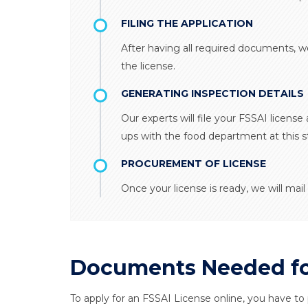
FILING THE APPLICATION
After having all required documents, w
the license.
GENERATING INSPECTION DETAILS
Our experts will file your FSSAI license 
ups with the food department at this s
PROCUREMENT OF LICENSE
Once your license is ready, we will mail 
Documents Needed for
To apply for an FSSAI License online, you have to