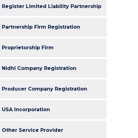
Register Limited Liability Partnership
Partnership Firm Registration
Proprietorship Firm
Nidhi Company Registration
Producer Company Registration
USA Incorporation
Other Service Provider