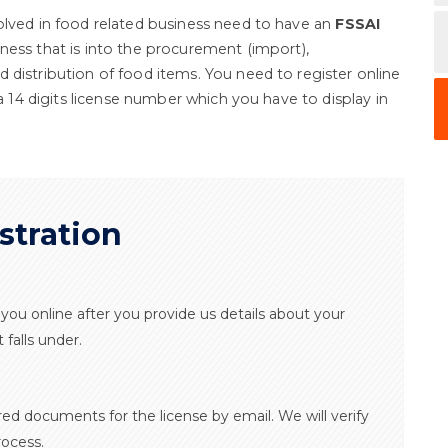
olved in food related business need to have an
FSSAI
iness that is into the procurement (import),
 distribution of food items. You need to register online
 a 14 digits license number which you have to display in
stration
or you online after you provide us details about your
falls under.
ired documents for the license by email. We will verify
ocess.