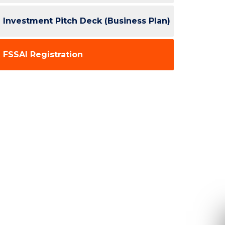
Investment Pitch Deck (Business Plan)
FSSAI Registration
Re
Ple
inform