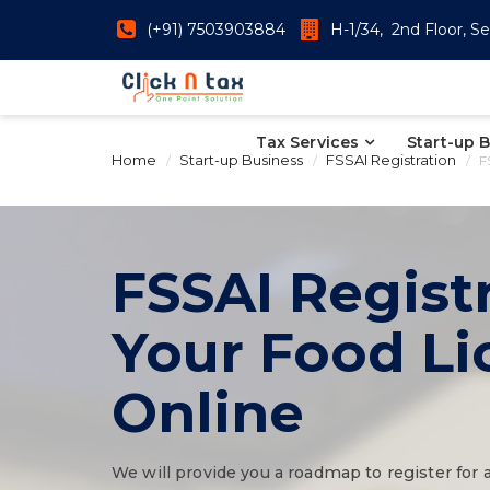
(+91) 7503903884
H-1/34, 2nd Floor, Se
Tax Services
Start-up 
Home
Start-up Business
FSSAI Registration
F
FSSAI Registr
Your Food L
Online
We will provide you a roadmap to register for 