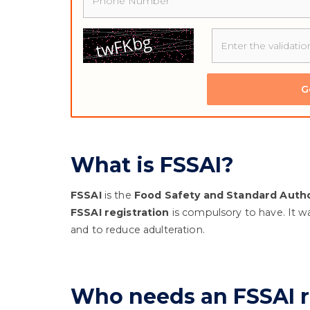
G
What is FSSAI?
FSSAI
is the
Food Safety and Standard Author
FSSAI registration
is compulsory to have. It wa
and to reduce adulteration.
Who needs an FSSAI r