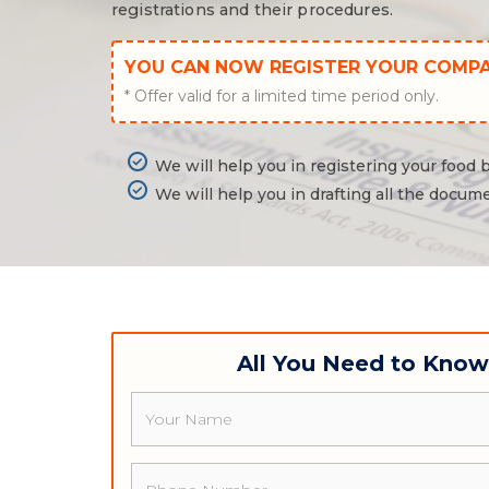
registrations and their procedures.
YOU CAN NOW REGISTER YOUR COMP
* Offer valid for a limited time period only.
We will help you in registering your food
We will help you in drafting all the docume
All You Need to Kno
Name
Phone