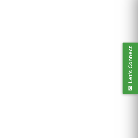
Let's Connect