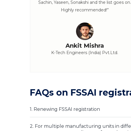
Sachin, Yaseen, Sonakshi and the list goes on.
Highly recommended!”
Ankit Mishra
K-Tech Engineers (India) Pvt.Ltd.
FAQs on FSSAI registr
1. Renewing FSSAI registration
2. For multiple manufacturing units in diffe