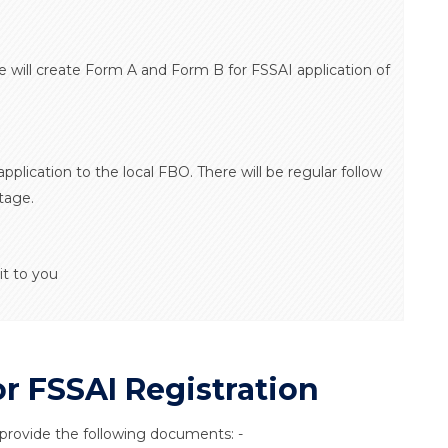
e will create Form A and Form B for FSSAI application of
application to the local FBO. There will be regular follow
tage.
it to you
 FSSAI Registration
 provide the following documents: -