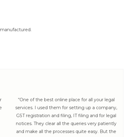
e manufactured.
r
“One of the best online place for all your legal
e
services. I used them for setting up a company,
hel
GST registration and filing, IT filing and for legal
th
notices. They clear all the queries very patiently
and make all the processes quite easy. But the