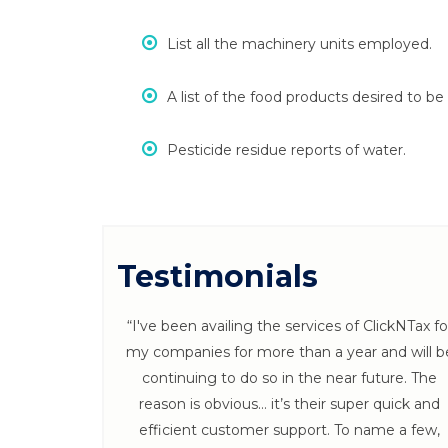
List all the machinery units employed.
A list of the food products desired to b
Pesticide residue reports of water.
Testimonials
 ClickNTax
“I've been availing the services of ClickNTax fo
s throughout
my companies for more than a year and will b
 Follow ups
continuing to do so in the near future. The
x. :)”
reason is obvious… it’s their super quick and
efficient customer support. To name a few,