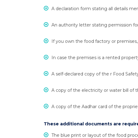
A declaration form stating all details me
An authority letter stating permission fo
If you own the food factory or premises
In case the premises is a rented proper
A self-declared copy of the r Food Sa
A copy of the electricity or water bill of 
A copy of the Aadhar card of the proprie
These additional documents are require
The blue print or layout of the food proc