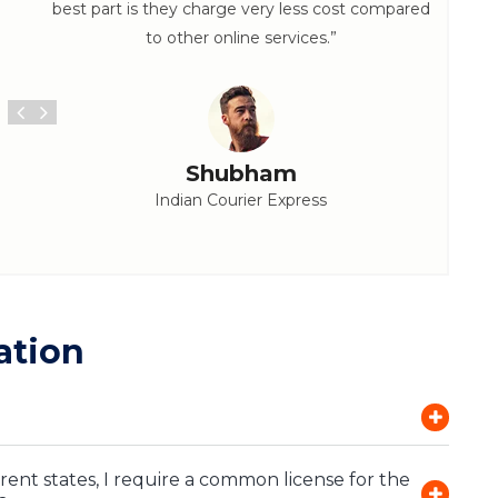
best part is they charge very less cost compared
to other online services.”
Shubham
Indian Courier Express
ation
rent states, I require a common license for the