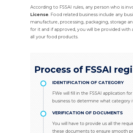
According to FSSAI rules, any person who is inv
License
. Food related business include any bus
manufacture, processing, packaging, storage and
for it and if approved, you will be provided with
all your food products.
Process of FSSAI regi
IDENTIFICATION OF CATEGORY
FWe will fill in the FSSAI application f
business to determine what category it 
VERIFICATION OF DOCUMENTS
You will have to provide us all the requ
these documents to ensure smooth pr