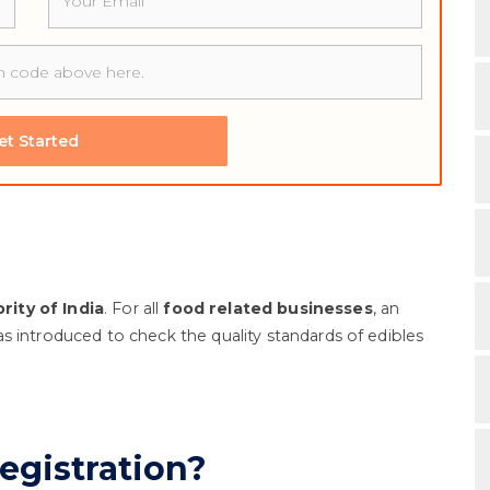
et Started
ity of India
. For all
food related businesses
, an
s introduced to check the quality standards of edibles
egistration?