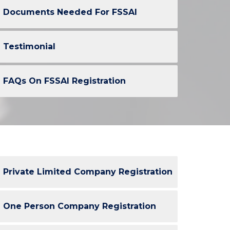
Documents Needed For FSSAI
Testimonial
FAQs On FSSAI Registration
Private Limited Company Registration
One Person Company Registration