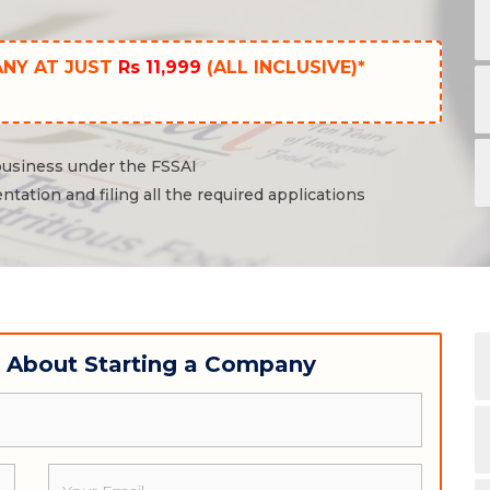
ANY AT JUST
Rs 11,999
(ALL INCLUSIVE)*
 business under the FSSAI
ntation and filing all the required applications
w About Starting a Company
Email