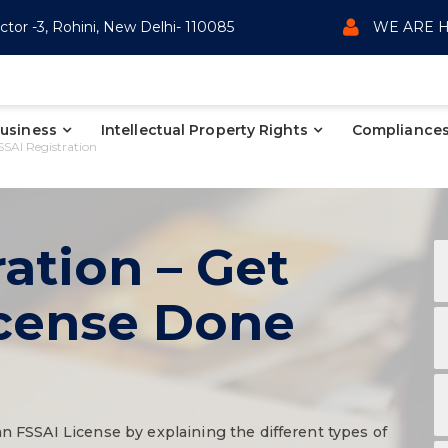
ctor -3, Rohini, New Delhi- 110085
WE ARE H
Business
Intellectual Property Rights
Compliances
SSAI Registration
ation – Get
icense Done
an FSSAI License by explaining the different types of