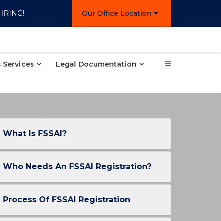
IRING!
Our Office Location
 Services
Legal Documentation
What Is FSSAI?
Who Needs An FSSAI Registration?
Process Of FSSAI Registration