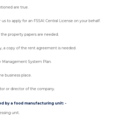
ntioned are true.
r us to apply for an FSSAI Central License on your behalf.
, the property papers are needed.
ty, a copy of the rent agreement is needed.
fety Management System Plan.
the business place.
tor or director of the company.
d by a food manufacturing unit: -
essing unit.