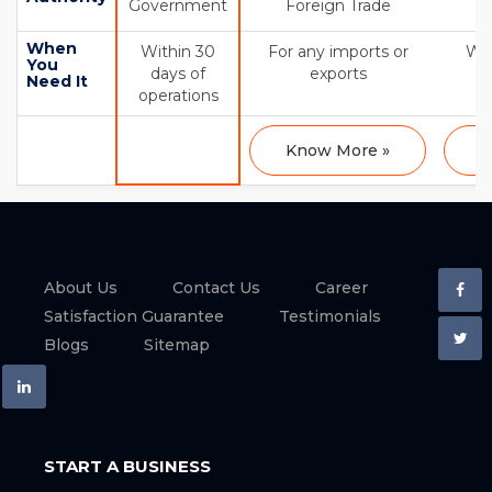
Government
Foreign Trade
When
Within 30
For any imports or
Wit
You
days of
exports
Need It
operations
Know More »
K
About Us
Contact Us
Career
Satisfaction Guarantee
Testimonials
Blogs
Sitemap
START A BUSINESS