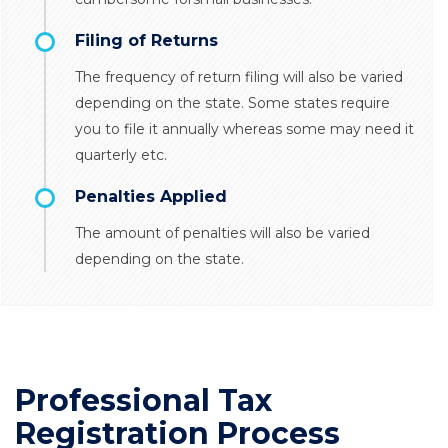
Filing of Returns
The frequency of return filing will also be varied
depending on the state. Some states require
you to file it annually whereas some may need it
quarterly etc.
Penalties Applied
The amount of penalties will also be varied
depending on the state.
Professional Tax
Registration Process