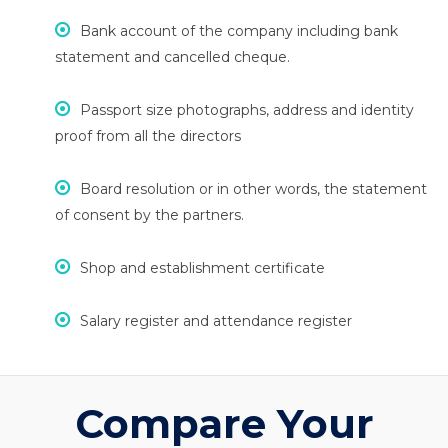
Bank account of the company including bank
statement and cancelled cheque.
Passport size photographs, address and identity
proof from all the directors
Board resolution or in other words, the statement
of consent by the partners.
Shop and establishment certificate
Salary register and attendance register
Compare Your