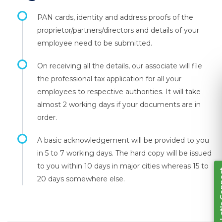
PAN cards, identity and address proofs of the
proprietor/partners/directors and details of your
employee need to be submitted.
On receiving all the details, our associate will file
the professional tax application for all your
employees to respective authorities. It will take
Let's Connect
almost 2 working days if your documents are in
order.
A basic acknowledgement will be provided to you
in 5 to 7 working days. The hard copy will be issued
to you within 10 days in major cities whereas 15 to
20 days somewhere else.