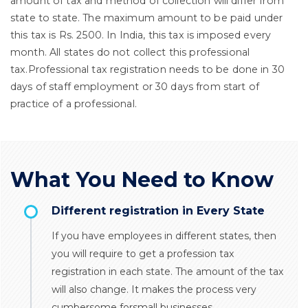
amount of tax and method of collection will differ from
state to state. The maximum amount to be paid under
this tax is Rs. 2500. In India, this tax is imposed every
month. All states do not collect this professional
tax.Professional tax registration needs to be done in 30
days of staff employment or 30 days from start of
practice of a professional.
What You Need to Know
Different registration in Every State
If you have employees in different states, then
you will require to get a profession tax
registration in each state. The amount of the tax
will also change. It makes the process very
cumbersome forsmall businesses.