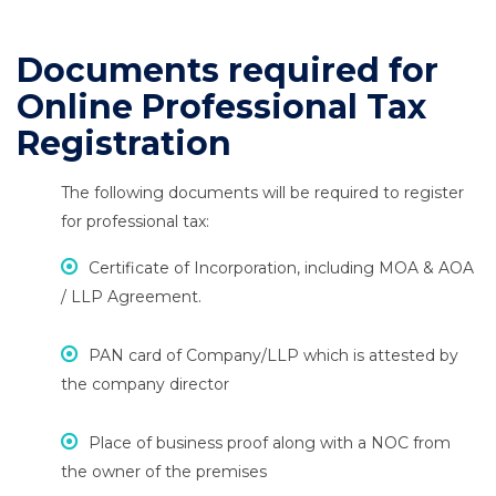
Documents required for
Online Professional Tax
Registration
The following documents will be required to register
for professional tax:
Certificate of Incorporation, including MOA & AOA
/ LLP Agreement.
PAN card of Company/LLP which is attested by
the company director
Place of business proof along with a NOC from
the owner of the premises