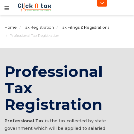
Home
Tax Registration
Tax Filings & Registrations
Professional Tax Registration
Professional
Tax
Registration
Professional Tax
is the tax collected by state
government which will be applied to salaried