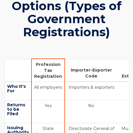
Options (Types of
Government
Registrations)
Profession
Importer-Exporter
Tax
Code
Esta
Registration
Who It's
All employers
Importers & exporters
A
For
Returns
Yes
No
to be
Filed
Issuing
State
Directorate General of
Munic
Authority