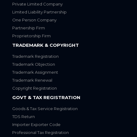
Private Limited Company
Limited Liability Partnership
One Person Company
Partnership Firm
Proprietorship Firm
TRADEMARK & COPYRIGHT
Trademark Registration
Trademark Objection
Trademark Assignment
Trademark Renewal
Copyright Registration
GOVT & TAX REGISTRATION
Goods & Tax Service Registration
TDS Return
Importer Exporter Code
Professional Tax Registration