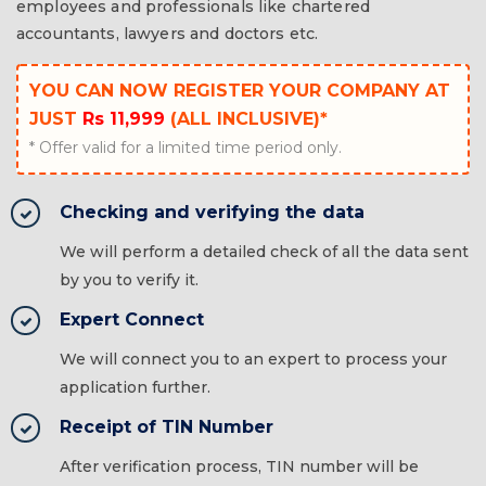
employees and professionals like chartered
accountants, lawyers and doctors etc.
YOU CAN NOW REGISTER YOUR COMPANY AT
JUST
Rs 11,999
(ALL INCLUSIVE)*
* Offer valid for a limited time period only.
Checking and verifying the data
We will perform a detailed check of all the data sent
by you to verify it.
Expert Connect
We will connect you to an expert to process your
application further.
Receipt of TIN Number
After verification process, TIN number will be