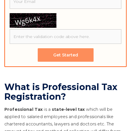
Get Started
What is Professional Tax
Registration?
Professional Tax
is a
state-level tax
which will be
applied to salaried employees and professionals like
chartered accountants, lawyers and doctors etc. The