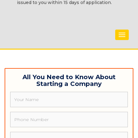
issued to you within 15 days of application.
Toggle
navigat
All You Need to Know About
Starting a Company
Name
Phone
Email