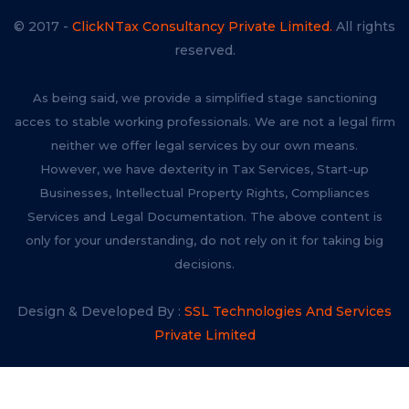
© 2017 -
ClickNTax Consultancy Private Limited.
All rights
reserved.
As being said, we provide a simplified stage sanctioning
acces to stable working professionals. We are not a legal firm
neither we offer legal services by our own means.
However, we have dexterity in Tax Services, Start-up
Businesses, Intellectual Property Rights, Compliances
Services and Legal Documentation. The above content is
only for your understanding, do not rely on it for taking big
decisions.
Design & Developed By :
SSL Technologies And Services
Private Limited