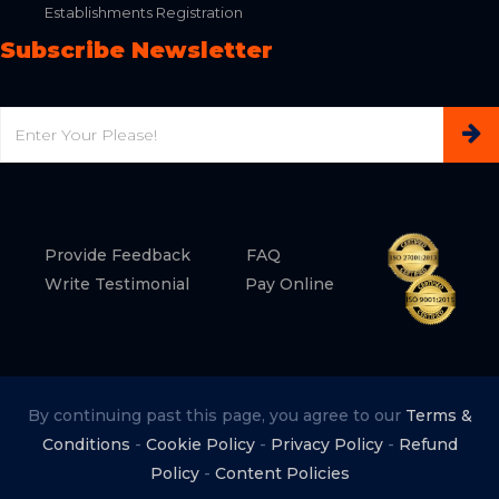
Establishments Registration
Subscribe Newsletter
Email
Provide Feedback
FAQ
Write Testimonial
Pay Online
By continuing past this page, you agree to our
Terms &
Conditions
-
Cookie Policy
-
Privacy Policy
-
Refund
Policy
-
Content Policies