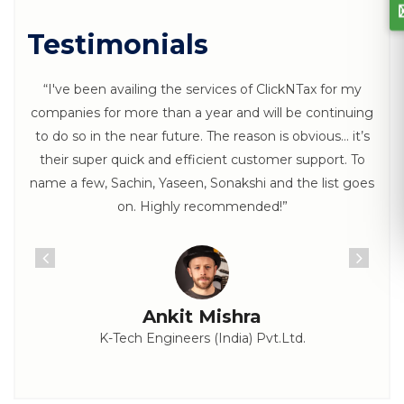
Testimonials
“I've been availing the services of ClickNTax for my
companies for more than a year and will be continuing
to do so in the near future. The reason is obvious… it’s
their super quick and efficient customer support. To
name a few, Sachin, Yaseen, Sonakshi and the list goes
on. Highly recommended!”
Ankit Mishra
K-Tech Engineers (India) Pvt.Ltd.