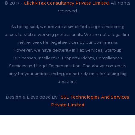
© 2017 -
ClickNTax Consultancy Private Limited.
All rights
reserved.
As being said, we provide a simplified stage sanctioning
acces to stable working professionals. We are not a legal firm
neither we offer legal services by our own means.
However, we have dexterity in Tax Services, Start-up
Businesses, Intellectual Property Rights, Compliances
Services and Legal Documentation. The above content is
only for your understanding, do not rely on it for taking big
decisions.
Design & Developed By :
SSL Technologies And Services
Private Limited