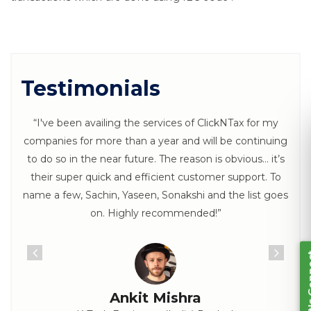
Testimonials
“I've been availing the services of ClickNTax for my
companies for more than a year and will be continuing
to do so in the near future. The reason is obvious… it’s
Let's Connect
their super quick and efficient customer support. To
name a few, Sachin, Yaseen, Sonakshi and the list goes
on. Highly recommended!”
Ankit Mishra