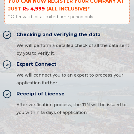
YOU CAN NOW REGISTER YOUR COMPANY AT
JUST
Rs 4,999
(ALL INCLUSIVE)*
* Offer valid for a limited time period only.
Checking and verifying the data
We will perform a detailed check of all the data sent
by you to verify it.
Expert Connect
We will connect you to an expert to process your
application further.
Receipt of License
After verification process, the TIN will be issued to
you within 15 days of application.