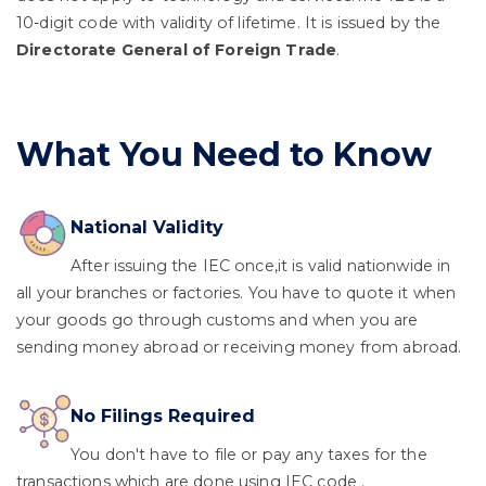
10-digit code with validity of lifetime. It is issued by the
Directorate General of Foreign Trade
.
What You Need to Know
National Validity
After issuing the IEC once,it is valid nationwide in
all your branches or factories. You have to quote it when
your goods go through customs and when you are
sending money abroad or receiving money from abroad.
No Filings Required
You don't have to file or pay any taxes for the
transactions which are done using IEC code .