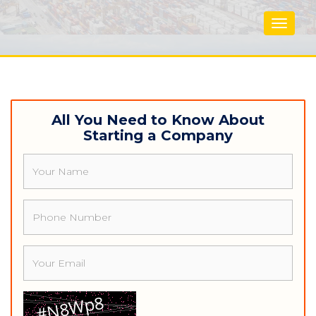
Toggle
navigat
All You Need to Know About
Starting a Company
Name
Phone
Email