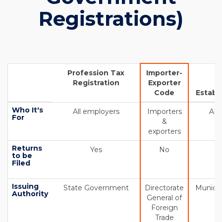
Registrations)
Profession Tax
Importer-
Registration
Exporter
S
Code
Establ
Who It's
All employers
Importers
All
For
&
exporters
Returns
Yes
No
to be
Filed
Issuing
State Government
Directorate
Municip
Authority
General of
Foreign
Trade