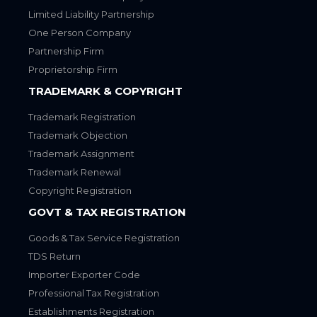
Limited Liability Partnership
One Person Company
Partnership Firm
Proprietorship Firm
TRADEMARK & COPYRIGHT
Trademark Registration
Trademark Objection
Trademark Assignment
Trademark Renewal
Copyright Registration
GOVT & TAX REGISTRATION
Goods & Tax Service Registration
TDS Return
Importer Exporter Code
Professional Tax Registration
Establishments Registration