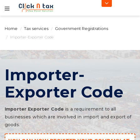
Home
Tax services
Government Registrations
Importer-Exporter Code
Importer-
Exporter Code
Importer Exporter Code
is a requirement to all
businesses which are involved in import and export of
goods.