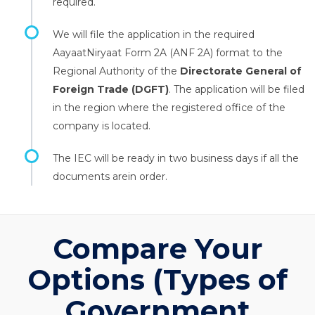
required.
We will file the application in the required
AayaatNiryaat Form 2A (ANF 2A) format to the
Regional Authority of the
Directorate General of
Foreign Trade (DGFT)
. The application will be filed
in the region where the registered office of the
company is located.
The IEC will be ready in two business days if all the
documents arein order.
Compare Your
Options (Types of
Government