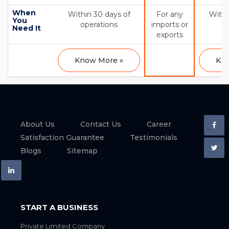
When
Within 30 days of
For any
Withi
You
operations
imports or
op
Need It
exports
Know More »
Kno
About Us
Contact Us
Career
Satisfaction Guarantee
Testimonials
Blogs
Sitemap
START A BUSINESS
Private Limited Company