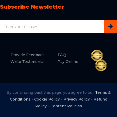
Subscribe Newsletter
Email
Provide Feedback
FAQ
Write Testimonial
Pay Online
By continuing past this page, you agree to our
Terms &
Conditions
-
Cookie Policy
-
Privacy Policy
-
Refund
Policy
-
Content Policies