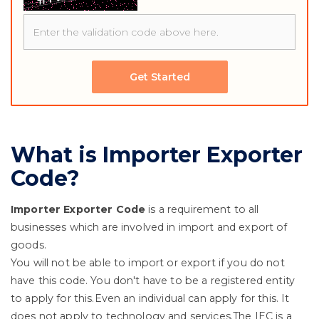
Get Started
What is Importer Exporter
Code?
Importer Exporter Code
is a requirement to all
businesses which are involved in import and export of
goods.
You will not be able to import or export if you do not
have this code. You don't have to be a registered entity
to apply for this.Even an individual can apply for this. It
does not apply to technology and services.The IEC is a