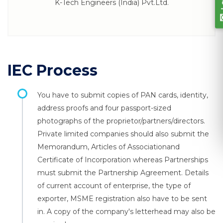
K-Tech Engineers (India) Pvt.Ltd.
IEC Process
You have to submit copies of PAN cards, identity,
address proofs and four passport-sized
photographs of the proprietor/partners/directors.
Private limited companies should also submit the
Memorandum, Articles of Associationand
Certificate of Incorporation whereas Partnerships
must submit the Partnership Agreement. Details
of current account of enterprise, the type of
exporter, MSME registration also have to be sent
in. A copy of the company's letterhead may also be