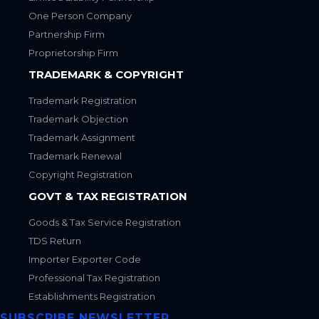
One Person Company
Partnership Firm
Proprietorship Firm
TRADEMARK & COPYRIGHT
Trademark Registration
Trademark Objection
Trademark Assignment
Trademark Renewal
Copyright Registration
GOVT & TAX REGISTRATION
Goods & Tax Service Registration
TDS Return
Importer Exporter Code
Professional Tax Registration
Establishments Registration
SUBSCRIBE NEWSLETTER