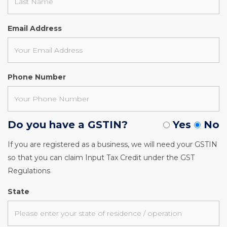
Email Address
Phone Number
Do you have a GSTIN?
Yes
No
If you are registered as a business, we will need your GSTIN
so that you can claim Input Tax Credit under the GST
Regulations
State