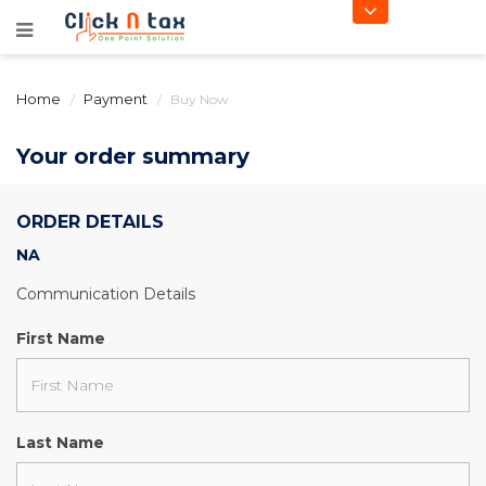
Home
Payment
Buy Now
Your order summary
ORDER DETAILS
NA
Communication Details
First Name
Last Name