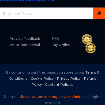
Email
Provide Feedback
FAQ
Write Testimonial
Pay Online
By continuing past this page, you agree to our
Terms &
Conditions
-
Cookie Policy
-
Privacy Policy
-
Refund
Policy
-
Content Policies
© 2017 -
ClickNTax Consultancy Private Limited.
All rights
reserved.