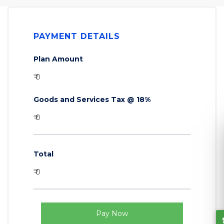
PAYMENT DETAILS
Plan Amount
₹ 0
Goods and Services Tax @ 18%
₹ 0
Total
₹ 0
Let's Connect
Pay Now