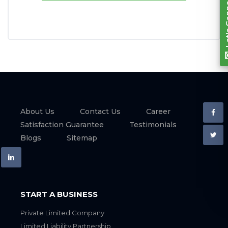
About Us
Contact Us
Career
Satisfaction Guarantee
Testimonials
Blogs
Sitemap
START A BUSINESS
Private Limited Company
Limited Liability Partnership