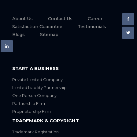
About Us
Contact Us
Career
Satisfaction Guarantee
Testimonials
Blogs
Sitemap
START A BUSINESS
Private Limited Company
Limited Liability Partnership
One Person Company
Partnership Firm
Proprietorship Firm
TRADEMARK & COPYRIGHT
Trademark Registration