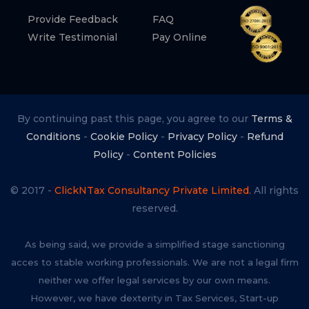
Provide Feedback
FAQ
Write Testimonial
Pay Online
By continuing past this page, you agree to our
Terms &
Conditions
-
Cookie Policy
-
Privacy Policy
-
Refund
Policy
-
Content Policies
© 2017 -
ClickNTax Consultancy Private Limited.
All rights
reserved.
As being said, we provide a simplified stage sanctioning
acces to stable working professionals. We are not a legal firm
neither we offer legal services by our own means.
However, we have dexterity in Tax Services, Start-up