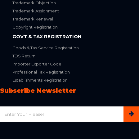
Trademark Objection
Trademark Assignment
Trademark Renewal
Copyright Registration
GOVT & TAX REGISTRATION
Goods & Tax Service Registration
TDS Return
Importer Exporter Code
Professional Tax Registration
Establishments Registration
Subscribe Newsletter
Email