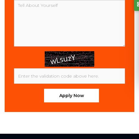
Message
Apply Now