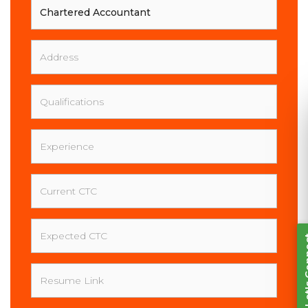
Your
Full
Name
Address
Qualifications
Experience
Current
Let's Connect
CTC
Expected
CTC
Resume
Link