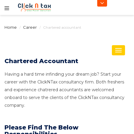
Home
Career
Chartered accountant
Toggle
navigat
Chartered Accountant
Having a hard time infinding your dream job? Start your
career with the ClickNTax consultancy firm. Both freshers
and experience chatrered acountants are welcomed
onboard to serve the clients of the ClickNTax consultancy
company.
Please Find The Below