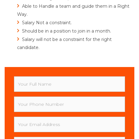
Able to Handle a team and guide them in a Right
Way.
Salary Not a constraint.
Should be in a position to join in a month.
Salary will not be a constraint for the right
candidate.
Your
Full
Name
Your
Phone
Number
Your
Email
Address