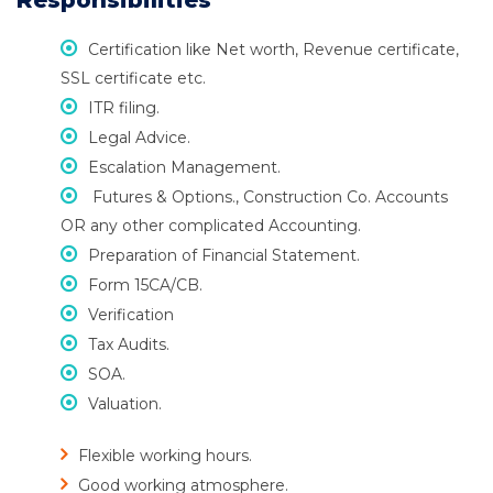
Responsibilities
Certification like Net worth, Revenue certificate,
SSL certificate etc.
ITR filing.
Legal Advice.
Escalation Management.
Futures & Options., Construction Co. Accounts
OR any other complicated Accounting.
Preparation of Financial Statement.
Form 15CA/CB.
Verification
Tax Audits.
SOA.
Valuation.
Flexible working hours.
Good working atmosphere.