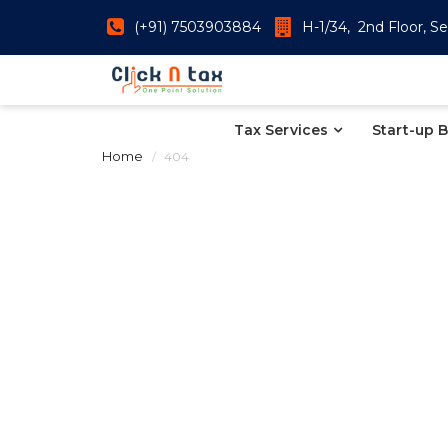
(+91) 7503903884
H-1/34, 2nd Floor, Se
Tax Services
Start-up 
Home
404