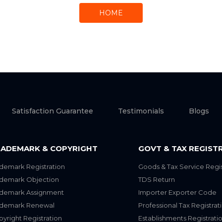
HOME
Satisfaction Guarantee
Testimonials
Blogs
ADEMARK & COPYRIGHT
GOVT & TAX REGIST
demark Registration
Goods & Tax Service Regis
ademark Objection
TDS Return
ademark Assignment
Importer Exporter Code
ademark Renewal
Professional Tax Registrat
yright Registration
Establishments Registrati