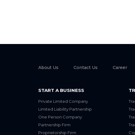
About Us
Contact Us
Career
START A BUSINESS
TR
Private Limited Company
Tra
Limited Liability Partnership
Tr
One Person Company
Tr
Partnership Firm
Tr
Proprietorship Firm
Cop