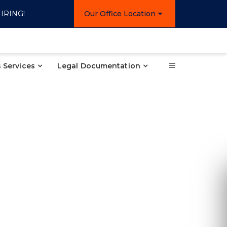
IRING!
Our Office Location
 Services
Legal Documentation
Re
Ple
inform