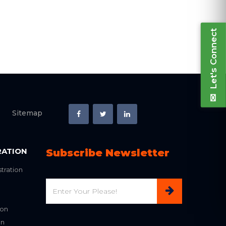
Let's Connect
Sitemap
RATION
Subscribe Newsletter
tration
Email
ion
on