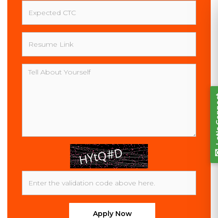
Expected
CTC
Resume
Link
Let's Connect
Message
Apply Now