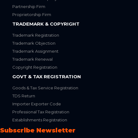
Partnership Firm
Proprietorship Firm
TRADEMARK & COPYRIGHT
Trademark Registration
Trademark Objection
Trademark Assignment
Trademark Renewal
Copyright Registration
GOVT & TAX REGISTRATION
Goods & Tax Service Registration
TDS Return
Importer Exporter Code
Professional Tax Registration
Establishments Registration
Subscribe Newsletter