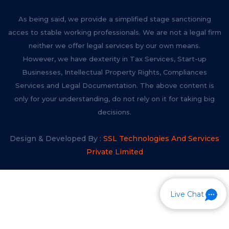
As being said, we provide a simplified stage sanctioning
acces to stable working professionals. We are not a legal firm
neither we offer legal services by our own means.
However, we have dexterity in Tax Services, Start-up
Businesses, Intellectual Property Rights, Compliances
Services and Legal Documentation. The above content is
only for your understanding, do not rely on it for taking big
decisions.
Design & Developed By :
SSL Technologies And Services
Private Limited