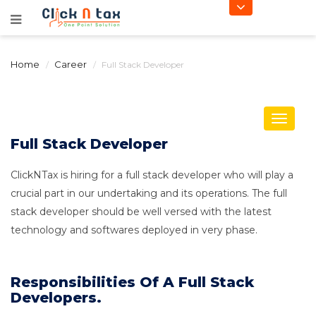
Home
Career
Full Stack Developer
Toggle
navigat
Full Stack Developer
ClickNTax is hiring for a full stack developer who will play a
crucial part in our undertaking and its operations. The full
stack developer should be well versed with the latest
technology and softwares deployed in very phase.
Responsibilities Of A Full Stack
Developers.