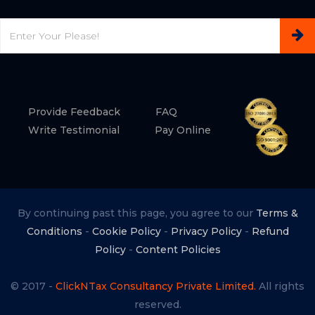
Email
Provide Feedback
FAQ
Write Testimonial
Pay Online
By continuing past this page, you agree to our
Terms &
Conditions
-
Cookie Policy
-
Privacy Policy
-
Refund
Policy
-
Content Policies
© 2017 -
ClickNTax Consultancy Private Limited.
All rights
reserved.