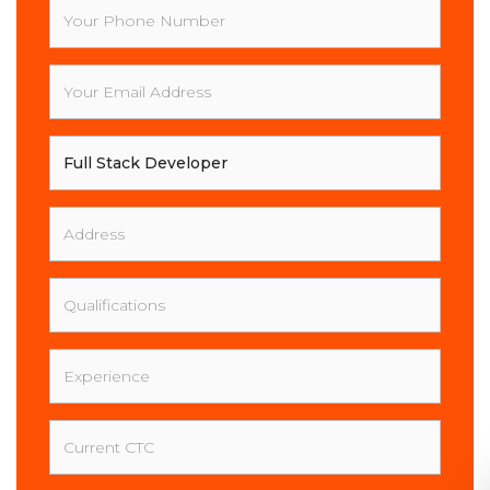
Your
Phone
Number
Your
Email
Address
Your
Full
Name
Address
Qualifications
Experience
Current
CTC