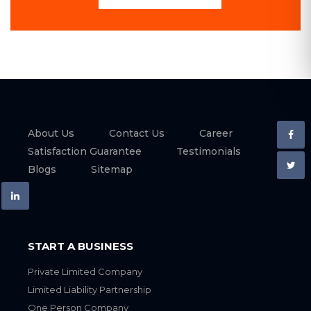
About Us
Contact Us
Career
Satisfaction Guarantee
Testimonials
Blogs
Sitemap
START A BUSINESS
Private Limited Company
Limited Liability Partnership
One Person Company