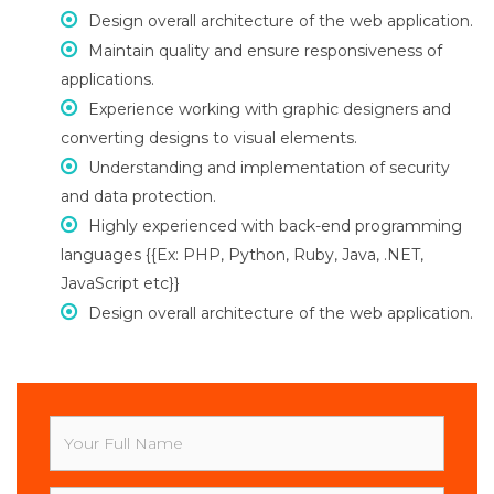
Design overall architecture of the web application.
Maintain quality and ensure responsiveness of
applications.
Experience working with graphic designers and
converting designs to visual elements.
Understanding and implementation of security
and data protection.
Highly experienced with back-end programming
languages {{Ex: PHP, Python, Ruby, Java, .NET,
JavaScript etc}}
Design overall architecture of the web application.
Your
Full
Name