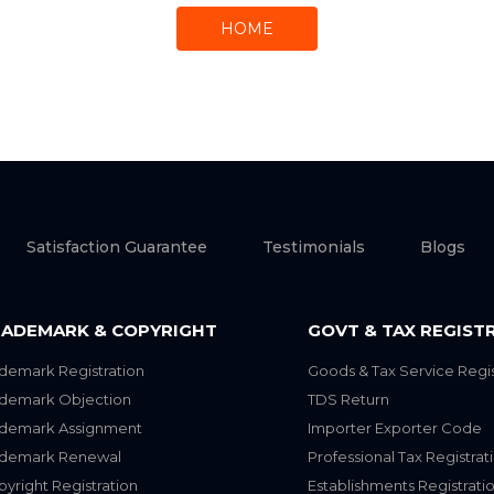
HOME
Satisfaction Guarantee
Testimonials
Blogs
ADEMARK & COPYRIGHT
GOVT & TAX REGIST
demark Registration
Goods & Tax Service Regis
ademark Objection
TDS Return
ademark Assignment
Importer Exporter Code
ademark Renewal
Professional Tax Registrat
yright Registration
Establishments Registrati