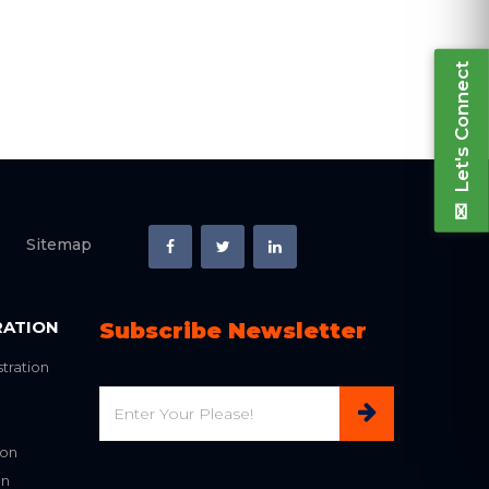
Let's Connect
Sitemap
RATION
Subscribe Newsletter
tration
Email
ion
on