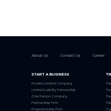
About Us
Contact Us
Career
START A BUSINESS
TR
Private Limited Company
Tra
Limited Liability Partnership
Tr
One Person Company
Tr
Partnership Firm
Tr
Proprietorship Firm
Cop