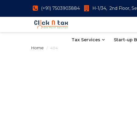
(+91) 7503903884
H-1/34, 2nd Floor, Se
Tax Services
Start-up 
Home
404