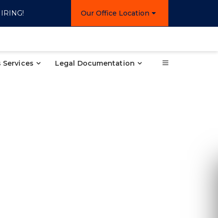
IRING!
Our Office Location
 Services
Legal Documentation
Re
Ple
inform