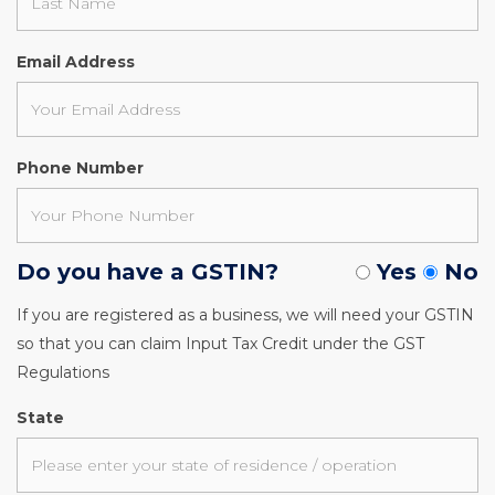
Email Address
Phone Number
Do you have a GSTIN?
Yes
No
If you are registered as a business, we will need your GSTIN
so that you can claim Input Tax Credit under the GST
Regulations
State