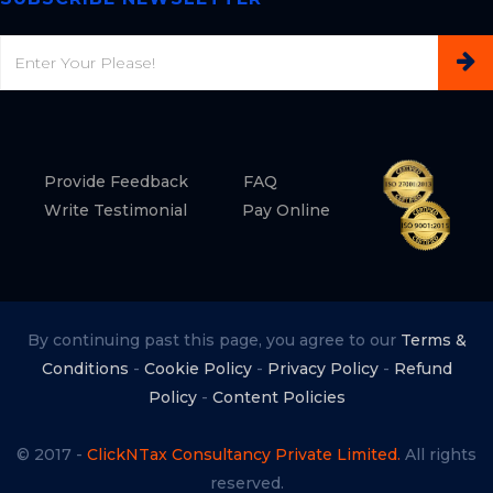
Email
Provide Feedback
FAQ
Write Testimonial
Pay Online
By continuing past this page, you agree to our
Terms &
Conditions
-
Cookie Policy
-
Privacy Policy
-
Refund
Policy
-
Content Policies
© 2017 -
ClickNTax Consultancy Private Limited.
All rights
reserved.