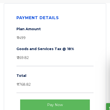
PAYMENT DETAILS
Plan Amount
₹ 1499
Goods and Services Tax @ 18%
₹ 269.82
Total
₹ 1768.82
Let's Connect
Pay Now