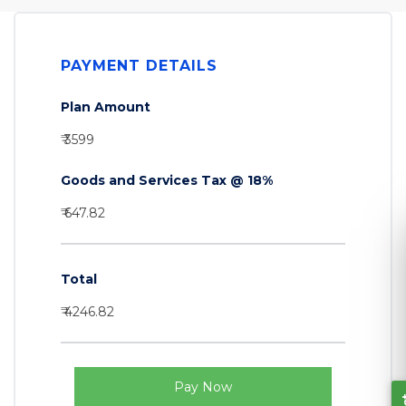
PAYMENT DETAILS
Plan Amount
₹ 3599
Goods and Services Tax @ 18%
₹ 647.82
Total
₹ 4246.82
Let's Connect
Pay Now