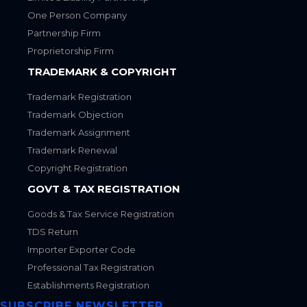
One Person Company
Partnership Firm
Proprietorship Firm
TRADEMARK & COPYRIGHT
Trademark Registration
Trademark Objection
Trademark Assignment
Trademark Renewal
Copyright Registration
GOVT & TAX REGISTRATION
Goods & Tax Service Registration
TDS Return
Importer Exporter Code
Professional Tax Registration
Establishments Registration
SUBSCRIBE NEWSLETTER