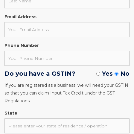
Email Address
Phone Number
Do you have a GSTIN?
Yes
No
If you are registered as a business, we will need your GSTIN
so that you can claim Input Tax Credit under the GST
Regulations
State