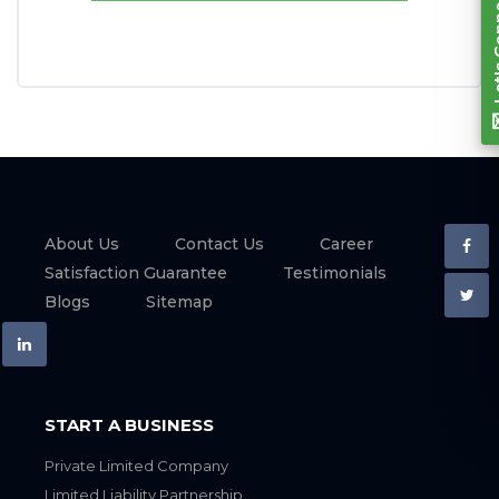
About Us
Contact Us
Career
Satisfaction Guarantee
Testimonials
Blogs
Sitemap
START A BUSINESS
Private Limited Company
Limited Liability Partnership