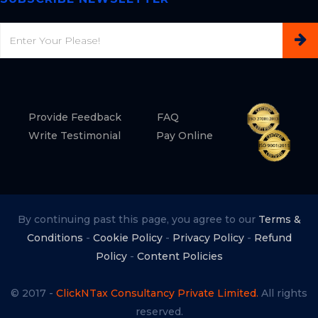
Email
Provide Feedback
FAQ
Write Testimonial
Pay Online
By continuing past this page, you agree to our
Terms &
Conditions
-
Cookie Policy
-
Privacy Policy
-
Refund
Policy
-
Content Policies
© 2017 -
ClickNTax Consultancy Private Limited.
All rights
reserved.