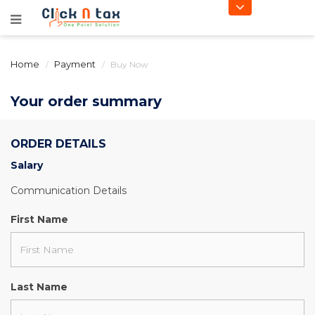
Home
Payment
Buy Now
Your order summary
ORDER DETAILS
Salary
Communication Details
First Name
Last Name